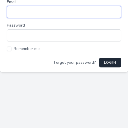
Email
Password
Remember me
Forgot your password?
LOGIN