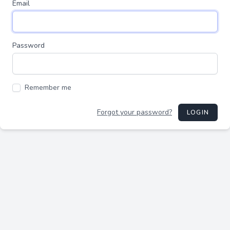
Email
Password
Remember me
Forgot your password?
LOGIN