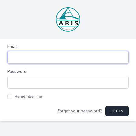
Email
Password
Remember me
Forgot your password?
LOGIN