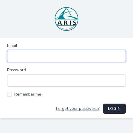
Email
Password
Remember me
Forgot your password?
LOGIN