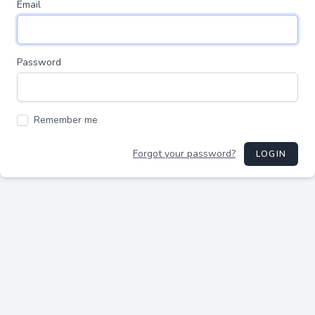
Email
Password
Remember me
Forgot your password?
LOGIN