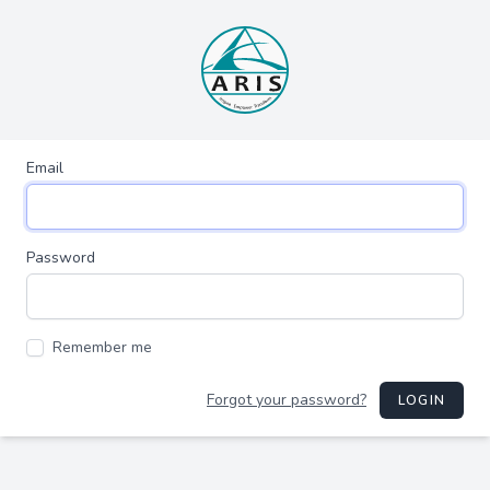
Email
Password
Remember me
Forgot your password?
LOGIN