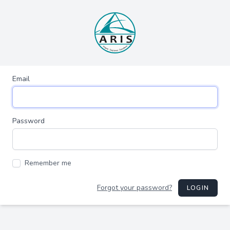
Email
Password
Remember me
Forgot your password?
LOGIN