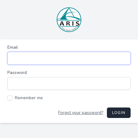
Email
Password
Remember me
Forgot your password?
LOGIN