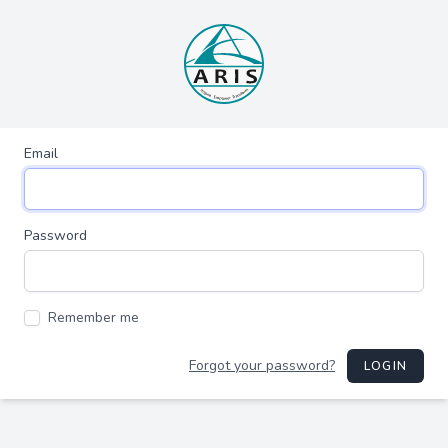
Email
Password
Remember me
Forgot your password?
LOGIN