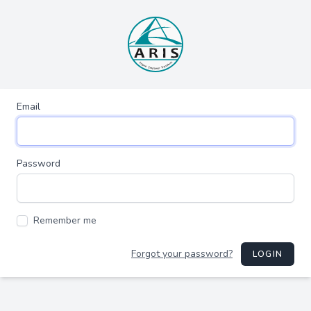
Email
Password
Remember me
Forgot your password?
LOGIN