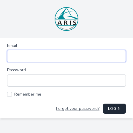
Email
Password
Remember me
Forgot your password?
LOGIN