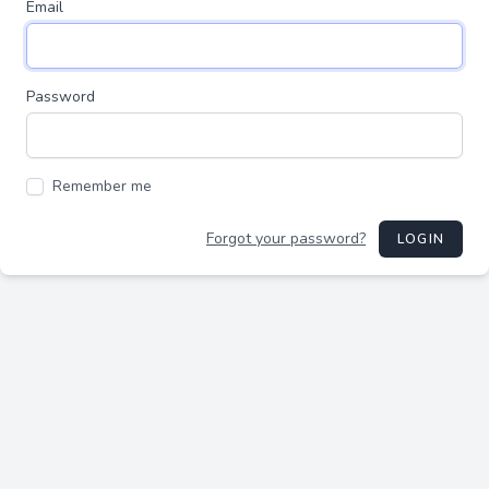
Email
Password
Remember me
Forgot your password?
LOGIN