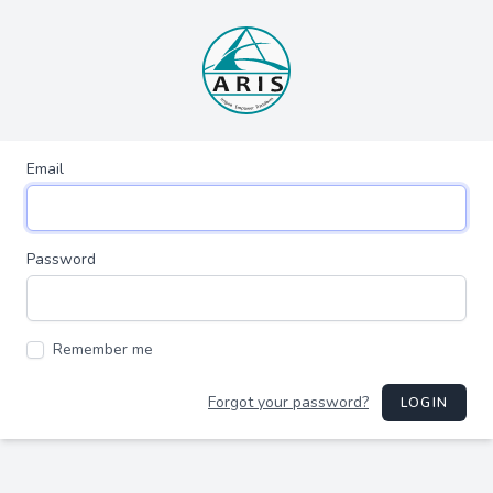
Email
Password
Remember me
Forgot your password?
LOGIN