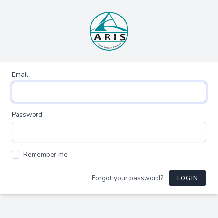
Email
Password
Remember me
Forgot your password?
LOGIN