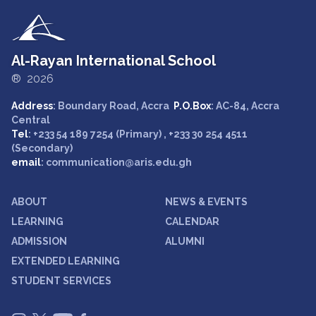
Al-Rayan International School
® 2026
Address
: Boundary Road, Accra
P.O.Box
: AC-84, Accra
Central
Tel
: +233 54 189 7254 (Primary) , +233 30 254 4511
(Secondary)
email
: communication@aris.edu.gh
ABOUT
NEWS & EVENTS
LEARNING
CALENDAR
ADMISSION
ALUMNI
EXTENDED LEARNING
STUDENT SERVICES