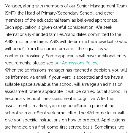
Manager, along with members of our Senior Management Team
(SMT), the Head of Primary/Secondary School, and other
members of the educational team, as believed appropriate.
Each application is given careful consideration. We seek
internationally-minded families/candidates committed to the
ARIS mission and aims. ARIS will determine the individual(s) who
will benefit from the curriculum and if their qualities will
contribute positively. Some applicants will have additional entry
requirements; please see
our Admissions Policy
.
When the admissions manager has reached a decision, you will
be informed via email. If your ward is accepted and we have a
suitable space available, the school will arrange an admission
assessment; where applicable, it will be carried out at school. In
Secondary School, the assessment is cognitive. After the
assessment is marked, you may be offered a place at the
school with an official welcome letter. The Welcome letter will
give you specific instructions on how to proceed. Applications
are handled on a first-come-first-served basis. Sometimes, we