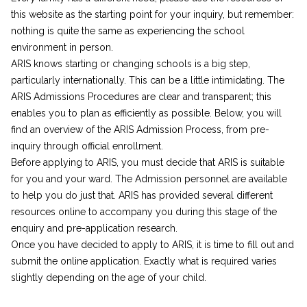
this website as the starting point for your inquiry, but remember:
nothing is quite the same as experiencing the school
environment in person.
ARIS knows starting or changing schools is a big step,
particularly internationally. This can be a little intimidating. The
ARIS Admissions Procedures are clear and transparent; this
enables you to plan as efficiently as possible. Below, you will
find an overview of the ARIS Admission Process, from pre-
inquiry through official enrollment.
Before applying to ARIS, you must decide that ARIS is suitable
for you and your ward. The Admission personnel are available
to help you do just that. ARIS has provided several different
resources online to accompany you during this stage of the
enquiry and pre-application research.
Once you have decided to apply to ARIS, it is time to fill out and
submit the online application. Exactly what is required varies
slightly depending on the age of your child.