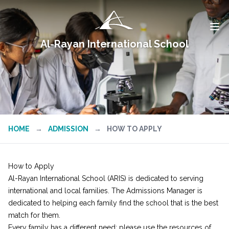
Al-Rayan International School
HOME
→
ADMISSION
→
HOW TO APPLY
How to Apply
Al-Rayan International School (ARIS) is dedicated to serving
international and local families. The Admissions Manager is
dedicated to helping each family find the school that is the best
match for them.
Every family has a different need; please use the resources of