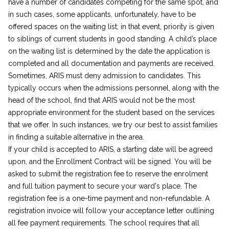
have a number of candidates competing for the same spot, and
in such cases, some applicants, unfortunately, have to be
offered spaces on the waiting list; in that event, priority is given
to siblings of current students in good standing. A child’s place
on the waiting list is determined by the date the application is
completed and all documentation and payments are received.
Sometimes, ARIS must deny admission to candidates. This
typically occurs when the admissions personnel, along with the
head of the school, find that ARIS would not be the most
appropriate environment for the student based on the services
that we offer. In such instances, we try our best to assist families
in finding a suitable alternative in the area.
If your child is accepted to ARIS, a starting date will be agreed
upon, and the Enrollment Contract will be signed. You will be
asked to submit the registration fee to reserve the enrolment
and full tuition payment to secure your ward's place. The
registration fee is a one-time payment and non-refundable. A
registration invoice will follow your acceptance letter outlining
all fee payment requirements. The school requires that all