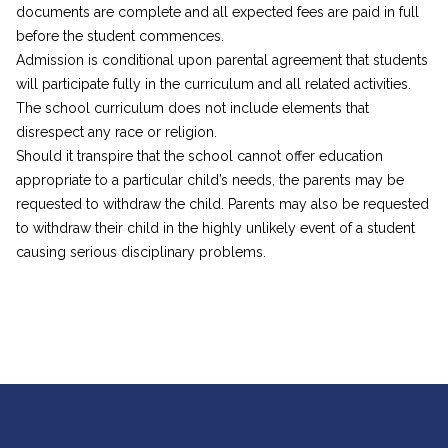
documents are complete and all expected fees are paid in full
before the student commences.
Admission is conditional upon parental agreement that students
will participate fully in the curriculum and all related activities.
The school curriculum does not include elements that
disrespect any race or religion.
Should it transpire that the school cannot offer education
appropriate to a particular child’s needs, the parents may be
requested to withdraw the child. Parents may also be requested
to withdraw their child in the highly unlikely event of a student
causing serious disciplinary problems.