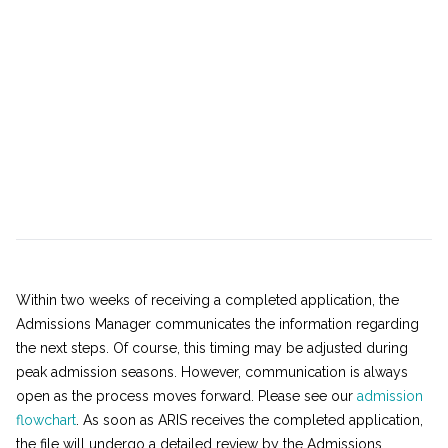
Within two weeks of receiving a completed application, the
Admissions Manager communicates the information regarding
the next steps. Of course, this timing may be adjusted during
peak admission seasons. However, communication is always
open as the process moves forward. Please see our
admission
flowchart
. As soon as ARIS receives the completed application,
the file will undergo a detailed review by the Admissions