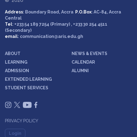
® 2026
Address
: Boundary Road, Accra
P.O.Box
: AC-84, Accra
Central
Tel
: +233 54 189 7254 (Primary) , +233 30 254 4511
(Secondary)
email
: communication@aris.edu.gh
ABOUT
NEWS & EVENTS
LEARNING
CALENDAR
ADMISSION
ALUMNI
EXTENDED LEARNING
STUDENT SERVICES
PRIVACY POLICY
Login