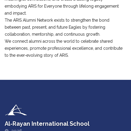
embodying ARIS for Everyone through lifelong engagement
and impact.
The ARIS Alumni Network exists to strengthen the bond
between past, present, and future Eagles by fostering
collaboration, mentorship, and continuous growth.
We connect alumni across the world to celebrate shared
experiences, promote professional excellence, and contribute
to the ever-evolving story of ARIS.
Al-Rayan International School