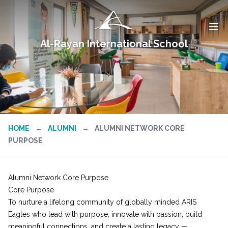
Al-Rayan International School
HOME
→
ALUMNI
→
ALUMNI NETWORK CORE
PURPOSE
Alumni Network Core Purpose
Core Purpose
To nurture a lifelong community of globally minded ARIS
Eagles who lead with purpose, innovate with passion, build
meaningful connections, and create a lasting legacy —