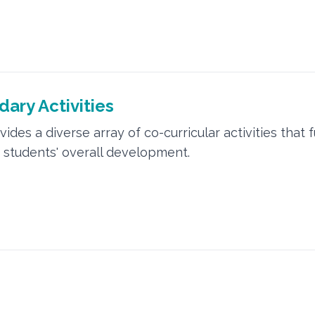
ary Activities
ides a diverse array of co-curricular activities that 
students' overall development.