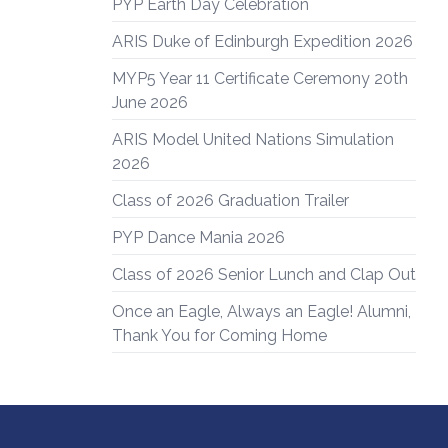
PYP Earth Day Celebration
ARIS Duke of Edinburgh Expedition 2026
MYP5 Year 11 Certificate Ceremony 20th
June 2026
ARIS Model United Nations Simulation
2026
Class of 2026 Graduation Trailer
PYP Dance Mania 2026
Class of 2026 Senior Lunch and Clap Out
Once an Eagle, Always an Eagle! Alumni,
Thank You for Coming Home