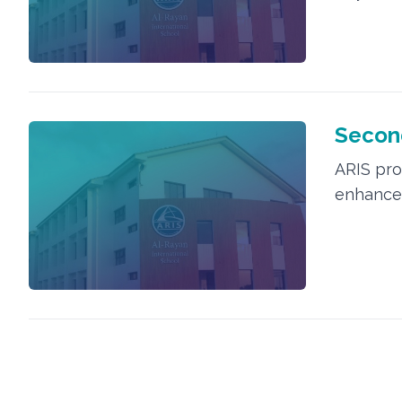
Second
ARIS prov
enhance 