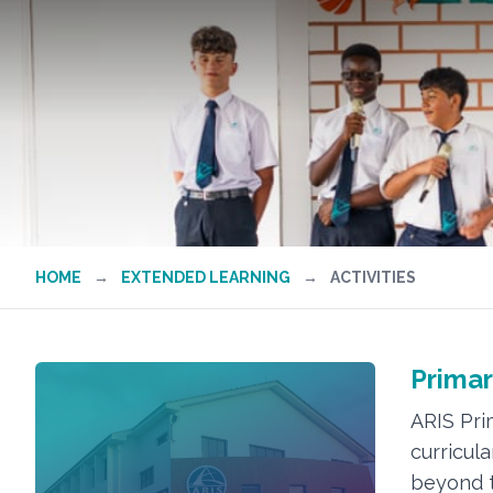
HOME
→
EXTENDED LEARNING
→
ACTIVITIES
Primar
ARIS Pri
curricula
beyond t