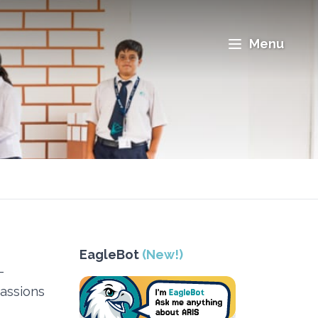
Menu
EagleBot
(New!)
-
passions