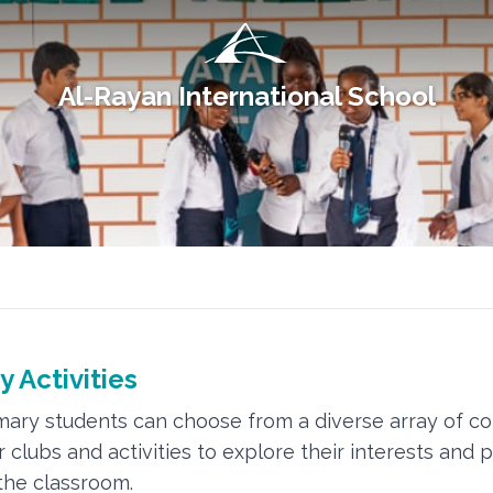
Al-Rayan International School
y Activities
mary students can choose from a diverse array of co
r clubs and activities to explore their interests and 
he classroom.