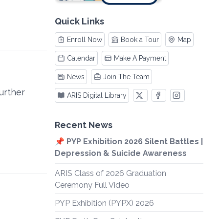
Quick Links
Enroll Now
Book a Tour
Map
Calendar
Make A Payment
News
Join The Team
further
ARIS Digital Library
Recent News
📌 PYP Exhibition 2026 Silent Battles |
Depression & Suicide Awareness
ARIS Class of 2026 Graduation
Ceremony Full Video
PYP Exhibition (PYPX) 2026