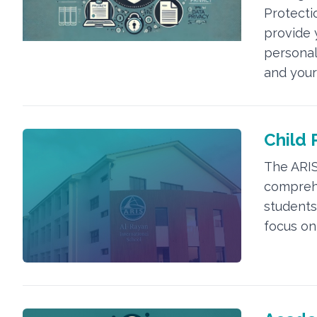
Protectio
provide 
personal
and your
Child 
The ARIS
comprehe
students 
focus on