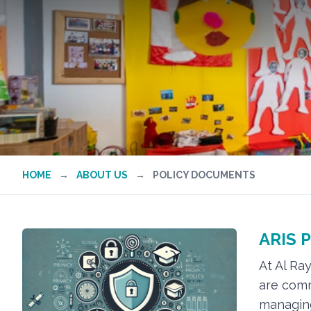
HOME
→
ABOUT US
→
POLICY DOCUMENTS
ARIS P
At Al Ra
are comm
managing