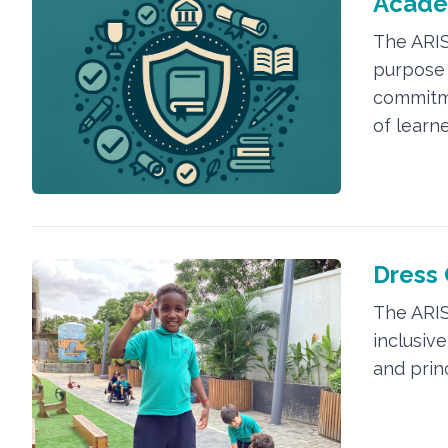
Acade
The ARIS
purpose 
commitm
of learne
Dress
The ARIS
inclusiv
and prin