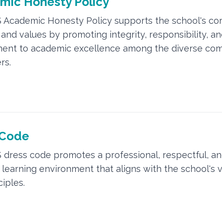
mic Honesty Policy
 Academic Honesty Policy supports the school's co
and values by promoting integrity, responsibility, an
ent to academic excellence among the diverse co
rs.
 Code
 dress code promotes a professional, respectful, a
e learning environment that aligns with the school's 
ciples.