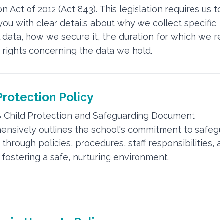
n Act of 2012 (Act 843). This legislation requires us t
you with clear details about why we collect specific
 data, how we secure it, the duration for which we ret
 rights concerning the data we hold.
Protection Policy
 Child Protection and Safeguarding Document
nsively outlines the school's commitment to safeg
through policies, procedures, staff responsibilities, 
 fostering a safe, nurturing environment.