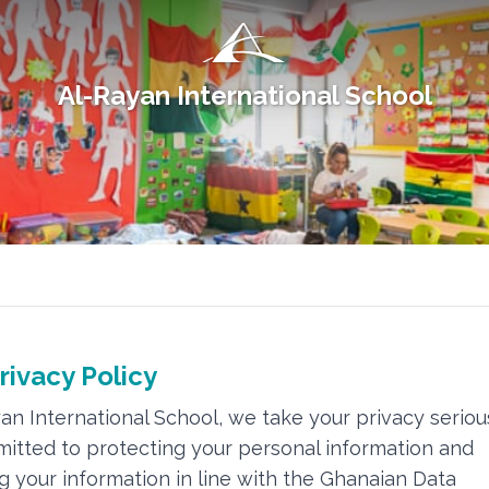
Al-Rayan International School
rivacy Policy
yan International School, we take your privacy seriou
itted to protecting your personal information and
 your information in line with the Ghanaian Data