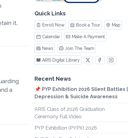
o
Quick Links
ain it,
Enroll Now
Book a Tour
Map
Calendar
Make A Payment
News
Join The Team
ARIS Digital Library
Recent News
uarding
📌 PYP Exhibition 2026 Silent Battles |
and a
Depression & Suicide Awareness
ARIS Class of 2026 Graduation
Ceremony Full Video
PYP Exhibition (PYPX) 2026