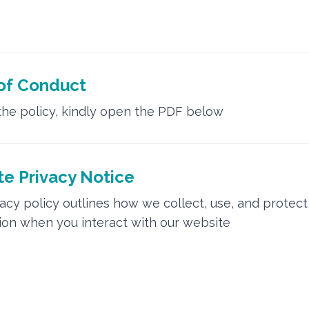
of Conduct
the policy, kindly open the PDF below
e Privacy Notice
vacy policy outlines how we collect, use, and protect
ion when you interact with our website