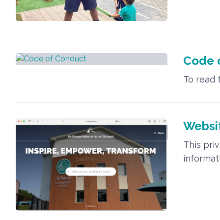
Code 
To read 
Websit
This pri
informat