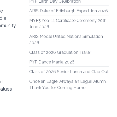
PYP Earth Day Celebration
re
ARIS Duke of Edinburgh Expedition 2026
d a
MYP5 Year 11 Certificate Ceremony 20th
mmunity
June 2026
ARIS Model United Nations Simulation
2026
Class of 2026 Graduation Trailer
PYP Dance Mania 2026
Class of 2026 Senior Lunch and Clap Out
nd
Once an Eagle, Always an Eagle! Alumni,
Thank You for Coming Home
values