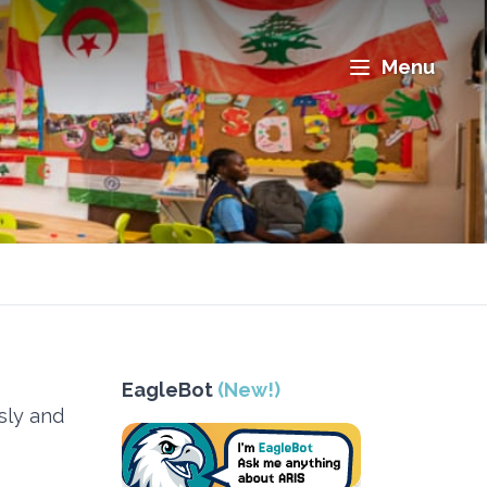
Menu
EagleBot
(New!)
sly and