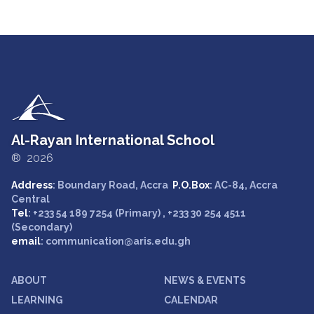
Al-Rayan International School
® 2026
Address
: Boundary Road, Accra
P.O.Box
: AC-84, Accra
Central
Tel
: +233 54 189 7254 (Primary) , +233 30 254 4511
(Secondary)
email
: communication@aris.edu.gh
ABOUT
NEWS & EVENTS
LEARNING
CALENDAR