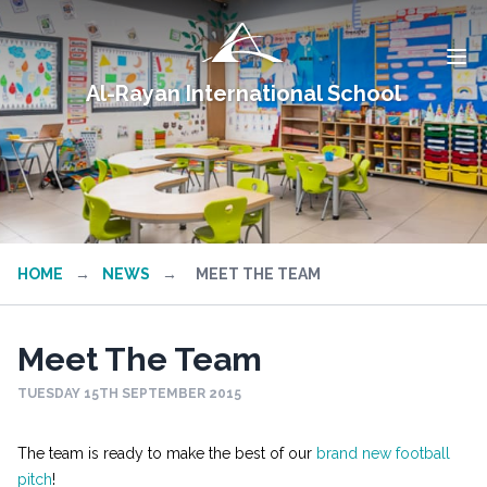
Al-Rayan International School
HOME
→
NEWS
→
MEET THE TEAM
Meet The Team
TUESDAY 15TH SEPTEMBER 2015
The team is ready to make the best of our
brand new football
pitch
!