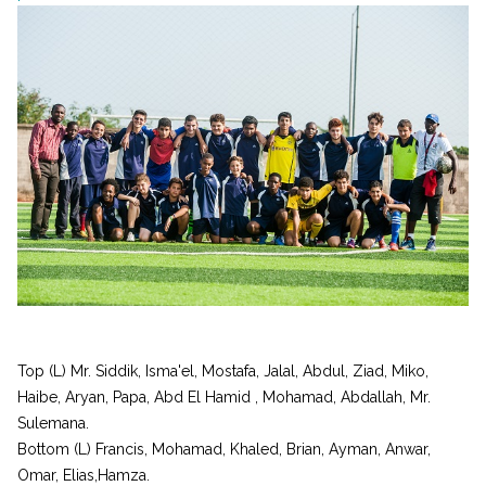
Top (L) Mr. Siddik, Isma'el, Mostafa, Jalal, Abdul, Ziad, Miko,
Haibe, Aryan, Papa, Abd El Hamid , Mohamad, Abdallah, Mr.
Sulemana.
Bottom (L) Francis, Mohamad, Khaled, Brian, Ayman, Anwar,
Omar, Elias,Hamza.