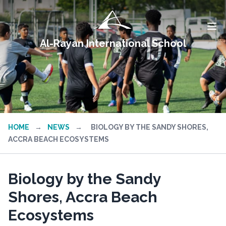
Al-Rayan International School
HOME
→
NEWS
→
BIOLOGY BY THE SANDY SHORES,
ACCRA BEACH ECOSYSTEMS
Biology by the Sandy
Shores, Accra Beach
Ecosystems