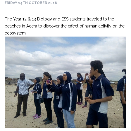
FRIDAY 14TH OCTOBER 2016
The Year 12 & 13 Biology and ESS students traveled to the
beaches in Accra to discover the effect of human activity on the
ecosystem.