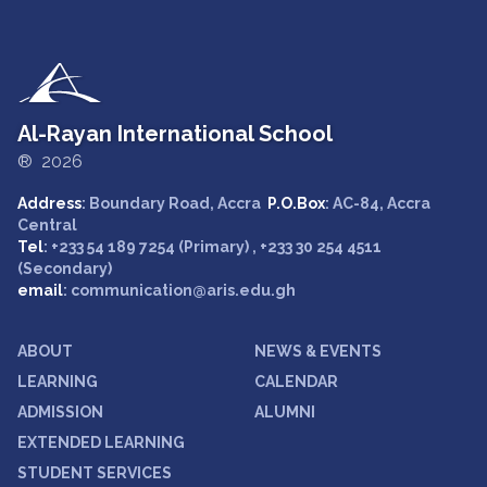
Al-Rayan International School
® 2026
Address
: Boundary Road, Accra
P.O.Box
: AC-84, Accra
Central
Tel
: +233 54 189 7254 (Primary) , +233 30 254 4511
(Secondary)
email
: communication@aris.edu.gh
ABOUT
NEWS & EVENTS
LEARNING
CALENDAR
ADMISSION
ALUMNI
EXTENDED LEARNING
STUDENT SERVICES