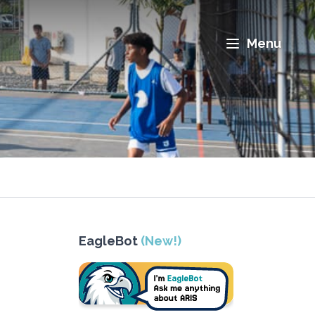
Menu
EagleBot
(New!)