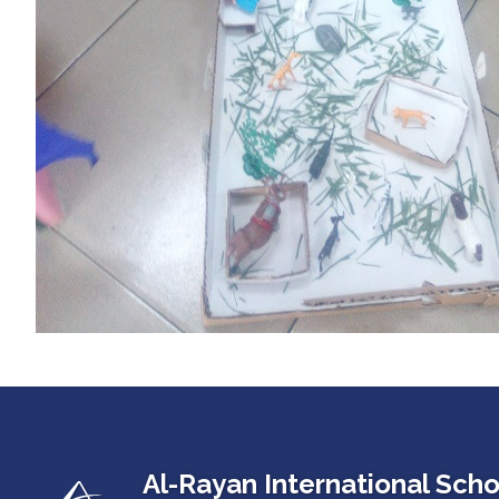
Al-Rayan International Scho