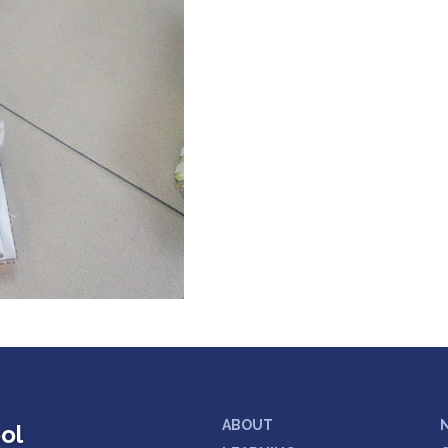
ABOUT
ol