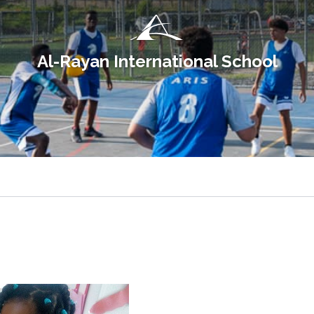
Al-Rayan International School