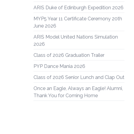
ARIS Duke of Edinburgh Expedition 2026
MYP5 Year 11 Certificate Ceremony 20th
June 2026
ARIS Model United Nations Simulation
2026
Class of 2026 Graduation Trailer
PYP Dance Mania 2026
Class of 2026 Senior Lunch and Clap Out
Once an Eagle, Always an Eagle! Alumni,
Thank You for Coming Home