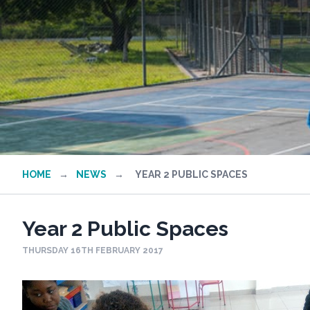
HOME
→
NEWS
→
YEAR 2 PUBLIC SPACES
Year 2 Public Spaces
THURSDAY 16TH FEBRUARY 2017