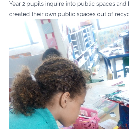
Year 2 pupils inquire into public spaces and
created their own public spaces out of recy