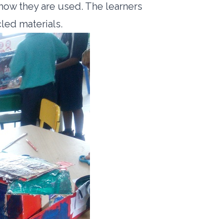
 how they are used. The learners
cled materials.