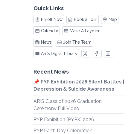
Quick Links
Enroll Now
Book a Tour
Map
Calendar
Make A Payment
News
Join The Team
ARIS Digital Library
Recent News
📌 PYP Exhibition 2026 Silent Battles |
Depression & Suicide Awareness
ARIS Class of 2026 Graduation
Ceremony Full Video
PYP Exhibition (PYPX) 2026
PYP Earth Day Celebration