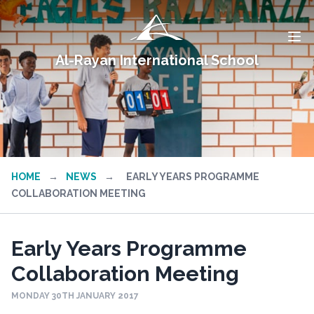
Al-Rayan International School
HOME
→
NEWS
→
EARLY YEARS PROGRAMME
COLLABORATION MEETING
Early Years Programme
Collaboration Meeting
MONDAY 30TH JANUARY 2017