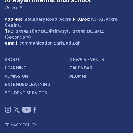
Al-Rayan International School
® 2026
Address
: Boundary Road, Accra
P.O.Box
: AC-84, Accra
Central
Tel
: +233 54 189 7254 (Primary) , +233 30 254 4511
(Secondary)
email
: communication@aris.edu.gh
ABOUT
NEWS & EVENTS
LEARNING
CALENDAR
ADMISSION
ALUMNI
EXTENDED LEARNING
STUDENT SERVICES
PRIVACY POLICY