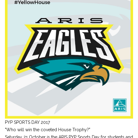
PYP SPORTS DAY 2017
"Who will win the coveted House Trophy?"
Saturday 21 October is the ARIS PYP Sports Day for students and