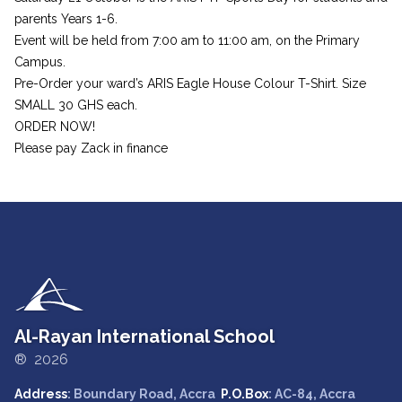
parents Years 1-6.
Event will be held from 7:00 am to 11:00 am, on the Primary
Campus.
Pre-Order your ward’s ARIS Eagle House Colour T-Shirt. Size
SMALL 30 GHS each.
ORDER NOW!
Please pay Zack in finance
Al-Rayan International School
® 2026
Address
: Boundary Road, Accra
P.O.Box
: AC-84, Accra