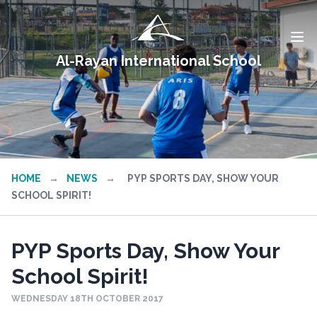
Al-Rayan International School
HOME
→
NEWS
→
PYP SPORTS DAY, SHOW YOUR
SCHOOL SPIRIT!
PYP Sports Day, Show Your
School Spirit!
WEDNESDAY 18TH OCTOBER 2017