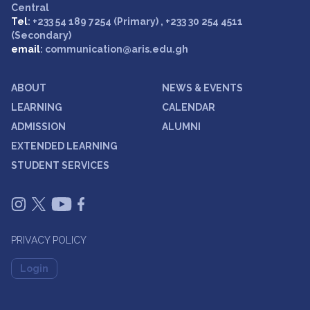
Central
Tel
: +233 54 189 7254 (Primary) , +233 30 254 4511
(Secondary)
email
: communication@aris.edu.gh
ABOUT
NEWS & EVENTS
LEARNING
CALENDAR
ADMISSION
ALUMNI
EXTENDED LEARNING
STUDENT SERVICES
PRIVACY POLICY
Login