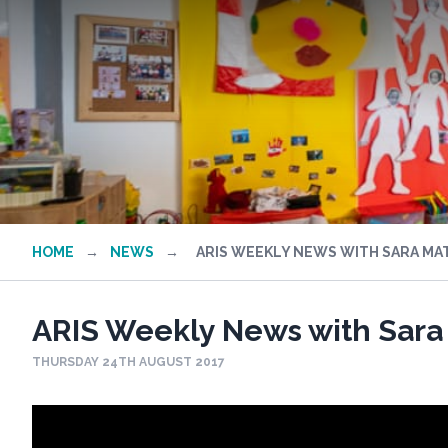
HOME
→
NEWS
→
ARIS WEEKLY NEWS WITH SARA MA
ARIS Weekly News with Sara
THURSDAY 24TH AUGUST 2017