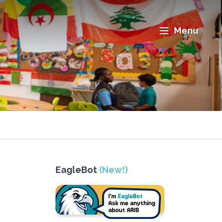
Menu
EagleBot
(New!)