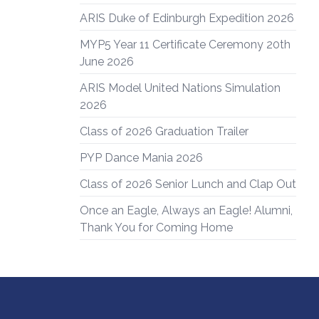
ARIS Duke of Edinburgh Expedition 2026
MYP5 Year 11 Certificate Ceremony 20th
June 2026
ARIS Model United Nations Simulation
2026
Class of 2026 Graduation Trailer
PYP Dance Mania 2026
Class of 2026 Senior Lunch and Clap Out
Once an Eagle, Always an Eagle! Alumni,
Thank You for Coming Home