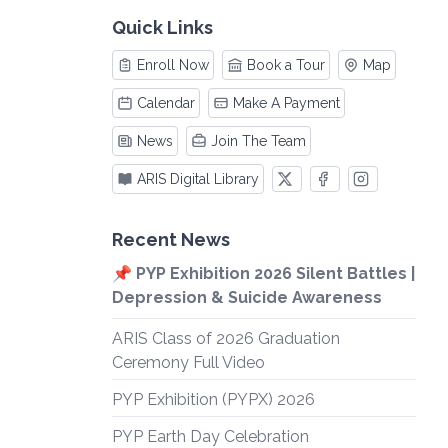
Quick Links
Enroll Now
Book a Tour
Map
Calendar
Make A Payment
News
Join The Team
ARIS Digital Library
Recent News
📌 PYP Exhibition 2026 Silent Battles |
Depression & Suicide Awareness
ARIS Class of 2026 Graduation
Ceremony Full Video
PYP Exhibition (PYPX) 2026
PYP Earth Day Celebration