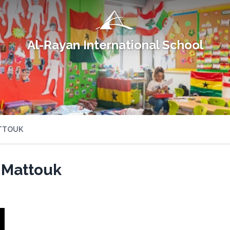
Al-Rayan International School
TTOUK
 Mattouk