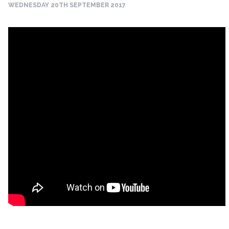
WEDNESDAY 20TH SEPTEMBER 2017