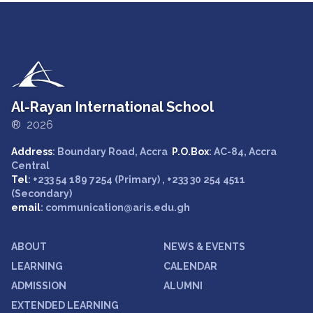
Al-Rayan International School
® 2026
Address
: Boundary Road, Accra
P.O.Box
: AC-84, Accra
Central
Tel
: +233 54 189 7254 (Primary) , +233 30 254 4511
(Secondary)
email
: communication@aris.edu.gh
ABOUT
NEWS & EVENTS
LEARNING
CALENDAR
ADMISSION
ALUMNI
EXTENDED LEARNING