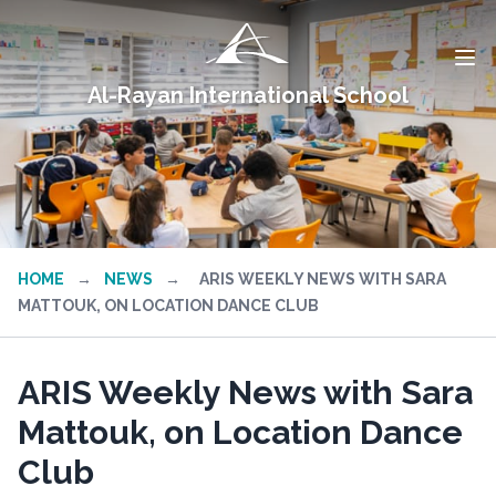
Al-Rayan International School
HOME
→
NEWS
→
ARIS WEEKLY NEWS WITH SARA
MATTOUK, ON LOCATION DANCE CLUB
ARIS Weekly News with Sara
Mattouk, on Location Dance
Club