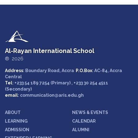
Al-Rayan International School
® 2026
Address
: Boundary Road, Accra
P.O.Box
: AC-84, Accra
Central
Tel
: +233 54 189 7254 (Primary) , +233 30 254 4511
(Secondary)
email
: communication@aris.edu.gh
ABOUT
NEWS & EVENTS
LEARNING
CALENDAR
ADMISSION
ALUMNI