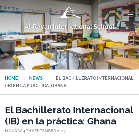
Al-Rayan International School
HOME
→
NEWS
→
EL BACHILLERATO INTERNACIONAL
(IB) EN LA PRÁCTICA: GHANA
El Bachillerato Internacional
(IB) en la práctica: Ghana
MONDAY 4TH SEPTEMBER 2017