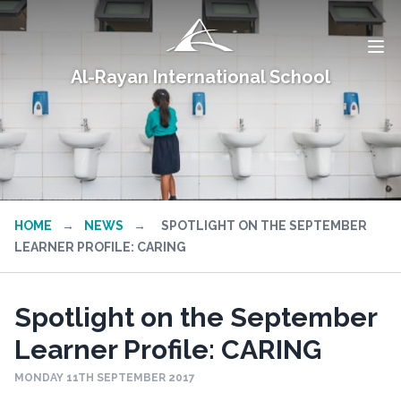
Al-Rayan International School
HOME
→
NEWS
→
SPOTLIGHT ON THE SEPTEMBER
LEARNER PROFILE: CARING
Spotlight on the September
Learner Profile: CARING
MONDAY 11TH SEPTEMBER 2017