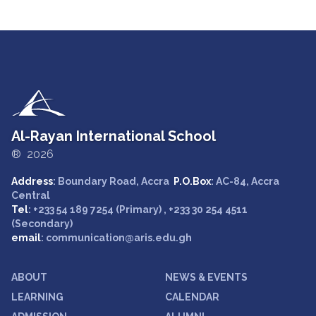
Al-Rayan International School
® 2026
Address
: Boundary Road, Accra
P.O.Box
: AC-84, Accra
Central
Tel
: +233 54 189 7254 (Primary) , +233 30 254 4511
(Secondary)
email
: communication@aris.edu.gh
ABOUT
NEWS & EVENTS
LEARNING
CALENDAR