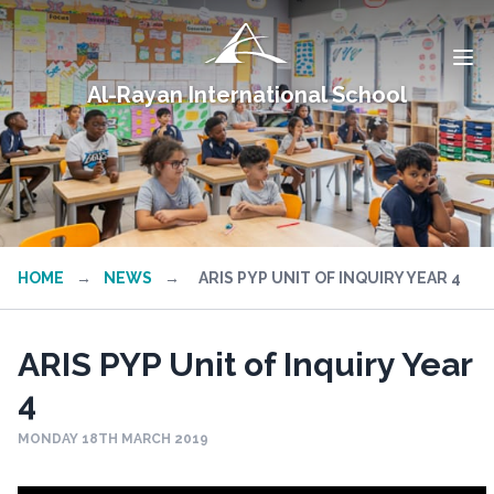
Al-Rayan International School
HOME
→
NEWS
→
ARIS PYP UNIT OF INQUIRY YEAR 4
ARIS PYP Unit of Inquiry Year
4
MONDAY 18TH MARCH 2019