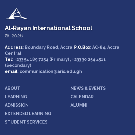
Al-Rayan International School
® 2026
Address
: Boundary Road, Accra
P.O.Box
: AC-84, Accra
Central
Tel
: +233 54 189 7254 (Primary) , +233 30 254 4511
(Secondary)
email
: communication@aris.edu.gh
ABOUT
NEWS & EVENTS
LEARNING
CALENDAR
ADMISSION
ALUMNI
EXTENDED LEARNING
STUDENT SERVICES