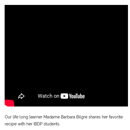
Our life long learner Madame Barbara Bilgre shares her favorite
recipe with her IBDP students.