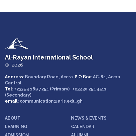
Al-Rayan International School
® 2026
Address
: Boundary Road, Accra
P.O.Box
: AC-84, Accra
Central
Tel
: +233 54 189 7254 (Primary) , +233 30 254 4511
(Secondary)
email
: communication@aris.edu.gh
ABOUT
NEWS & EVENTS
LEARNING
CALENDAR
ADMISSION
ALUMNI