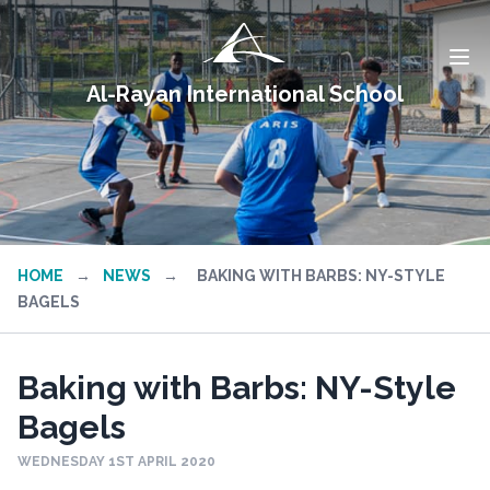
Al-Rayan International School
HOME
→
NEWS
→
BAKING WITH BARBS: NY-STYLE
BAGELS
Baking with Barbs: NY-Style
Bagels
WEDNESDAY 1ST APRIL 2020