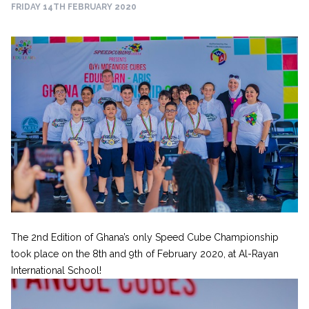
FRIDAY 14TH FEBRUARY 2020
The 2nd Edition of Ghana’s only Speed Cube Championship
took place on the 8th and 9th of February 2020, at Al-Rayan
International School!