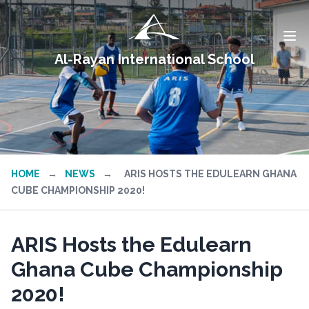
Al-Rayan International School
HOME
→
NEWS
→
ARIS HOSTS THE EDULEARN GHANA
CUBE CHAMPIONSHIP 2020!
ARIS Hosts the Edulearn
Ghana Cube Championship
2020!