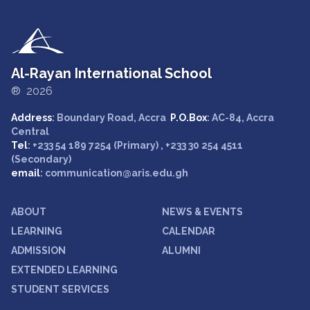
Al-Rayan International School
® 2026
Address
: Boundary Road, Accra
P.O.Box
: AC-84, Accra
Central
Tel
: +233 54 189 7254 (Primary) , +233 30 254 4511
(Secondary)
email
: communication@aris.edu.gh
ABOUT
NEWS & EVENTS
LEARNING
CALENDAR
ADMISSION
ALUMNI
EXTENDED LEARNING
STUDENT SERVICES