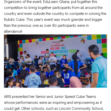
Organizers of the event, EduLearn Ghana, put together this
competition to bring together participants from all around the
country and even outside the country to compete in solving the
Rubik’s Cube. This year’s event was much grander and bigger
than the previous one as over 80 participants were in
attendance!
ARIS presented her Senior and Junior Speed Cube Teams
whose performances were as inspiring and empowering as it
could get. Other schools, such as Lincoln Community School,