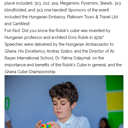
place included, 3x3, 2x2, 4x4, Megaminx, Pyraminx, Skewb, 3x3
blindfolded, and 3x3 one handed! Sponsors of the event
included the Hungarian Embassy, Platinum Tours & Travel Ltd
and CanWest!
Fun Fact: Did you know the Rubik's cube was invented by
Hungarian professor and architect Erno Rubik in 1974?
Speeches were delivered by the Hungarian Ambassador to
Ghana, His Excellency Andras Szabo, and the Director of Al-
Rayan International School, Dr. Fatma Odaymat, on the
importance and benefits of the Rubik's Cube in general, and the
Ghana Cube Championship.