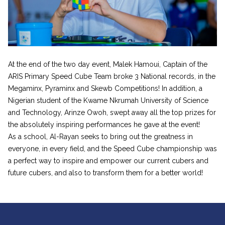
At the end of the two day event, Malek Hamoui, Captain of the
ARIS Primary Speed Cube Team broke 3 National records, in the
Megaminx, Pyraminx and Skewb Competitions! In addition, a
Nigerian student of the Kwame Nkrumah University of Science
and Technology, Arinze Owoh, swept away all the top prizes for
the absolutely inspiring performances he gave at the event!
As a school, Al-Rayan seeks to bring out the greatness in
everyone, in every field, and the Speed Cube championship was
a perfect way to inspire and empower our current cubers and
future cubers, and also to transform them for a better world!