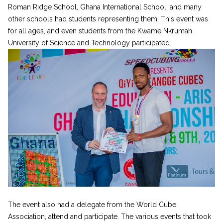
Roman Ridge School, Ghana International School, and many
other schools had students representing them. This event was
for all ages, and even students from the Kwame Nkrumah
University of Science and Technology participated.
The event also had a delegate from the World Cube
Association, attend and participate. The various events that took