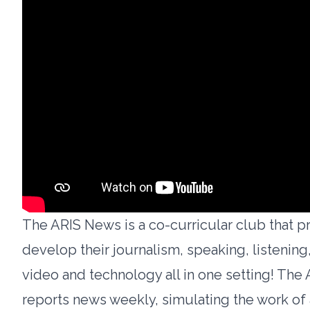
The ARIS News is a co-curricular club that p
develop their journalism, speaking, listening,
video and technology all in one setting! The
reports news weekly, simulating the work of 