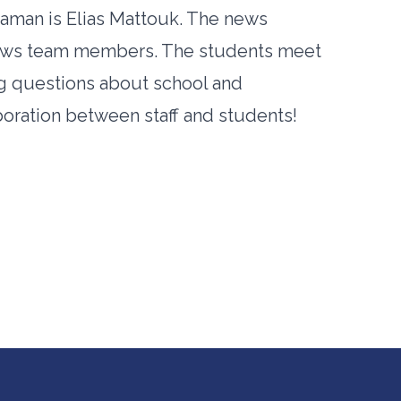
aman is Elias Mattouk. The news
 News team members. The students meet
ing questions about school and
boration between staff and students!