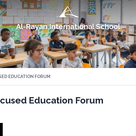
Al-Rayan International School
USED EDUCATION FORUM
Focused Education Forum