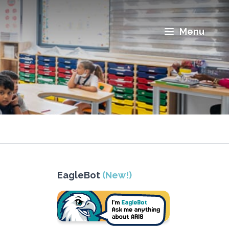
Menu
EagleBot
(New!)