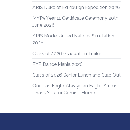
ARIS Duke of Edinburgh Expedition 2026
MYP5 Year 11 Certificate Ceremony 20th
June 2026
ARIS Model United Nations Simulation
2026
Class of 2026 Graduation Trailer
PYP Dance Mania 2026
Class of 2026 Senior Lunch and Clap Out
Once an Eagle, Always an Eagle! Alumni,
Thank You for Coming Home