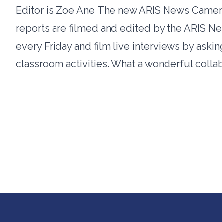
Editor is Zoe Ane The new ARIS News Camer
reports are filmed and edited by the ARIS
every Friday and film live interviews by ask
classroom activities. What a wonderful colla