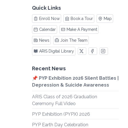
Quick Links
Enroll Now
Book a Tour
Map
Calendar
Make A Payment
News
Join The Team
ARIS Digital Library
Recent News
📌 PYP Exhibition 2026 Silent Battles |
Depression & Suicide Awareness
ARIS Class of 2026 Graduation
Ceremony Full Video
PYP Exhibition (PYPX) 2026
PYP Earth Day Celebration