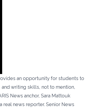
rovides an opportunity for students to
 and writing skills, not to mention,
 ARIS News anchor, Sara Mattouk
a real news reporter. Senior News