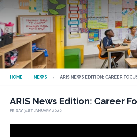
HOME
→
NEWS
→
ARIS NEWS EDITION: CAREER FOC
ARIS News Edition: Career 
FRIDAY 31ST JANUARY 2020