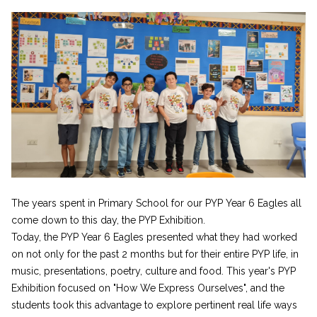
The years spent in Primary School for our PYP Year 6 Eagles all
come down to this day, the PYP Exhibition.
Today, the PYP Year 6 Eagles presented what they had worked
on not only for the past 2 months but for their entire PYP life, in
music, presentations, poetry, culture and food. This year's PYP
Exhibition focused on "How We Express Ourselves", and the
students took this advantage to explore pertinent real life ways