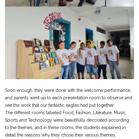
Soon enough, they were done with the welcome performance,
and parents went up to each presentation room to observe and
see the work that our fantastic eagles had put together.
The different rooms labeled Food, Fashion, Literature, Music,
Sports and Technology were beautifully decorated according
to the themes, and in these rooms, the students explained in
detail the reasons why they chose their various themes,