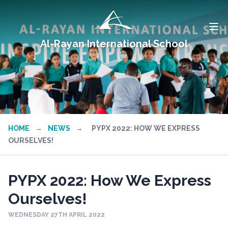
Al-Rayan International School
HOME
→
NEWS
→
PYPX 2022: HOW WE EXPRESS
OURSELVES!
PYPX 2022: How We Express
Ourselves!
WEDNESDAY 27TH APRIL 2022