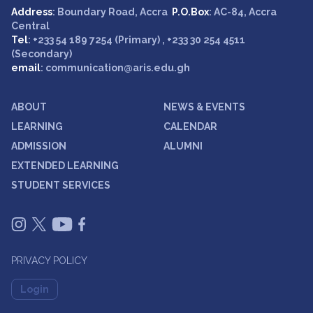
Address
: Boundary Road, Accra
P.O.Box
: AC-84, Accra
Central
Tel
: +233 54 189 7254 (Primary) , +233 30 254 4511
(Secondary)
email
: communication@aris.edu.gh
ABOUT
NEWS & EVENTS
LEARNING
CALENDAR
ADMISSION
ALUMNI
EXTENDED LEARNING
STUDENT SERVICES
PRIVACY POLICY
Login