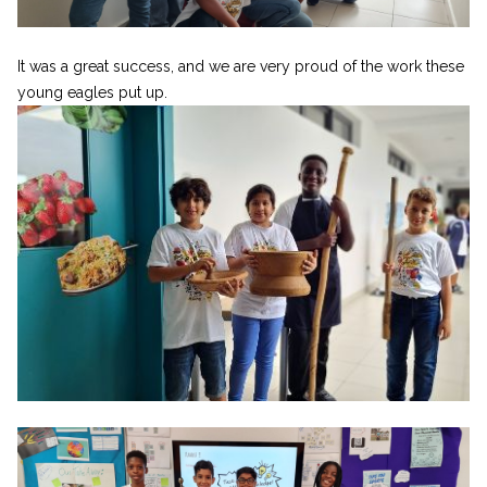
It was a great success, and we are very proud of the work these
young eagles put up.