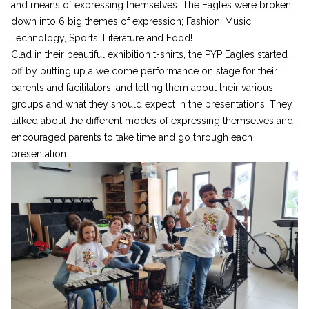
and means of expressing themselves. The Eagles were broken
down into 6 big themes of expression; Fashion, Music,
Technology, Sports, Literature and Food!
Clad in their beautiful exhibition t-shirts, the PYP Eagles started
off by putting up a welcome performance on stage for their
parents and facilitators, and telling them about their various
groups and what they should expect in the presentations. They
talked about the different modes of expressing themselves and
encouraged parents to take time and go through each
presentation.