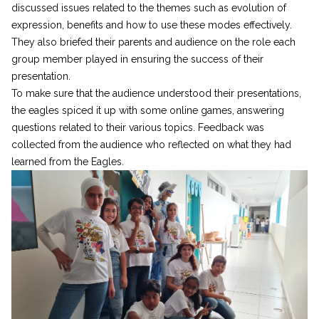
discussed issues related to the themes such as evolution of
expression, benefits and how to use these modes effectively.
They also briefed their parents and audience on the role each
group member played in ensuring the success of their
presentation.
To make sure that the audience understood their presentations,
the eagles spiced it up with some online games, answering
questions related to their various topics. Feedback was
collected from the audience who reflected on what they had
learned from the Eagles.