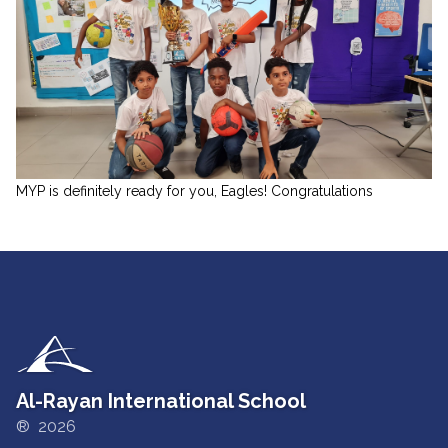
MYP is definitely ready for you, Eagles! Congratulations
Al-Rayan International School
® 2026