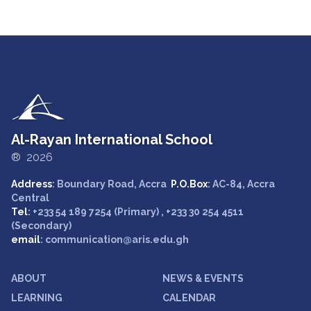
Al-Rayan International School
® 2026
Address
: Boundary Road, Accra
P.O.Box
: AC-84, Accra
Central
Tel
: +233 54 189 7254 (Primary) , +233 30 254 4511
(Secondary)
email
: communication@aris.edu.gh
ABOUT
NEWS & EVENTS
LEARNING
CALENDAR