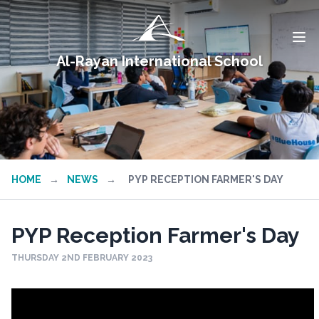
Al-Rayan International School
HOME
→
NEWS
→
PYP RECEPTION FARMER'S DAY
PYP Reception Farmer's Day
THURSDAY 2ND FEBRUARY 2023