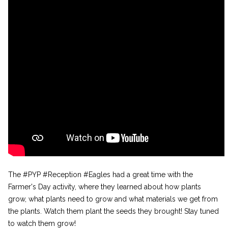
The #PYP #Reception #Eagles had a great time with the
Farmer's Day activity, where they learned about how plants
grow, what plants need to grow and what materials we get from
the plants. Watch them plant the seeds they brought! Stay tuned
to watch them grow!