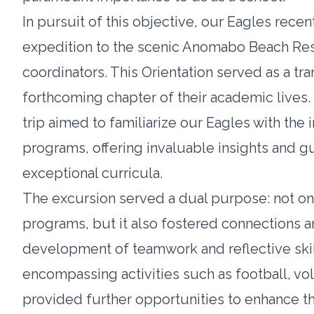
In pursuit of this objective, our Eagles rec
expedition to the scenic Anomabo Beach Re
coordinators. This Orientation served as a tran
forthcoming chapter of their academic lives
trip aimed to familiarize our Eagles with the 
programs, offering invaluable insights and g
exceptional curricula.
The excursion served a dual purpose: not onl
programs, but it also fostered connections 
development of teamwork and reflective ski
encompassing activities such as football, vo
provided further opportunities to enhance 