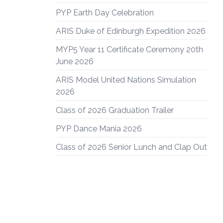
PYP Earth Day Celebration
ARIS Duke of Edinburgh Expedition 2026
MYP5 Year 11 Certificate Ceremony 20th
June 2026
ARIS Model United Nations Simulation
2026
Class of 2026 Graduation Trailer
PYP Dance Mania 2026
Class of 2026 Senior Lunch and Clap Out