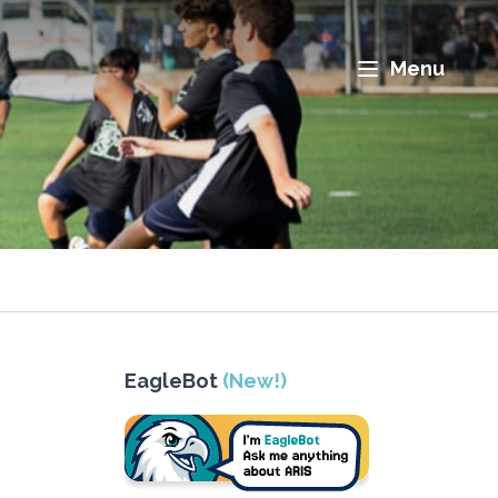
Menu
EagleBot
(New!)