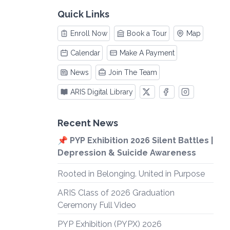
Quick Links
Enroll Now
Book a Tour
Map
Calendar
Make A Payment
News
Join The Team
ARIS Digital Library
Recent News
📌 PYP Exhibition 2026 Silent Battles |
Depression & Suicide Awareness
Rooted in Belonging. United in Purpose
ARIS Class of 2026 Graduation
Ceremony Full Video
PYP Exhibition (PYPX) 2026