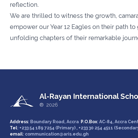
reflection.
We are thrilled to witness the growth, camara
empower our Year 12 Eagles on their path to 
unfolding chapters of their remarkable journ
Al-Rayan International Scho
® 2026
Address
: Boundary Road, Accra
P.O.Box
: AC-84, Accra Cen
Tel
: +233 54 189 7254 (Primary) , +233 30 254 4511 (Secondar
email
: communication@aris.edu.gh