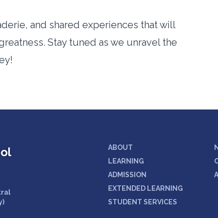
derie, and shared experiences that will
greatness. Stay tuned as we unravel the
ey!
ABOUT
ol
LEARNING
ADMISSION
EXTENDED LEARNING
tral
y)
STUDENT SERVICES