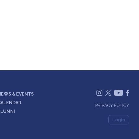
NEWS & EVENTS
CALENDAR
PRIVACY POLICY
ALUMNI
Login