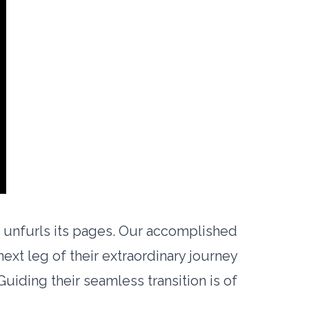
e unfurls its pages. Our accomplished
xt leg of their extraordinary journey
uiding their seamless transition is of