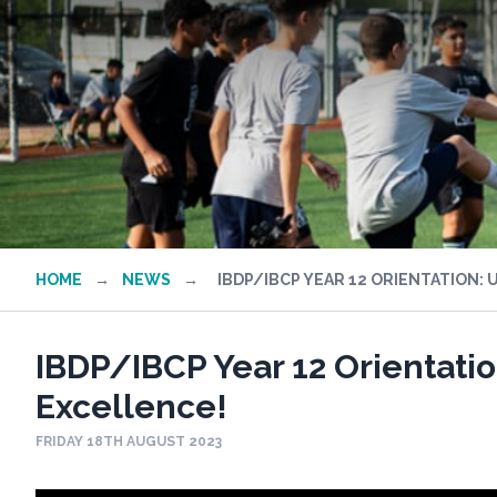
HOME
→
NEWS
→
IBDP/IBCP YEAR 12 ORIENTATION: 
IBDP/IBCP Year 12 Orientatio
Excellence!
FRIDAY 18TH AUGUST 2023