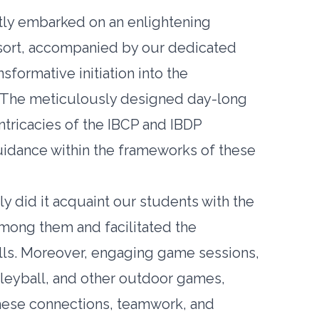
ently embarked on an enlightening
sort, accompanied by our dedicated
sformative initiation into the
. The meticulously designed day-long
intricacies of the IBCP and IBDP
uidance within the frameworks of these
y did it acquaint our students with the
among them and facilitated the
lls. Moreover, engaging game sessions,
lleyball, and other outdoor games,
these connections, teamwork, and