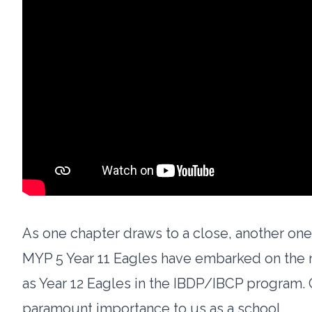
As one chapter draws to a close, another on
MYP 5 Year 11 Eagles have embarked on the ne
as Year 12 Eagles in the IBDP/IBCP program. G
paramount importance to us as a school.