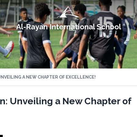
Al-Rayan International School
UNVEILING A NEW CHAPTER OF EXCELLENCE!
n: Unveiling a New Chapter of