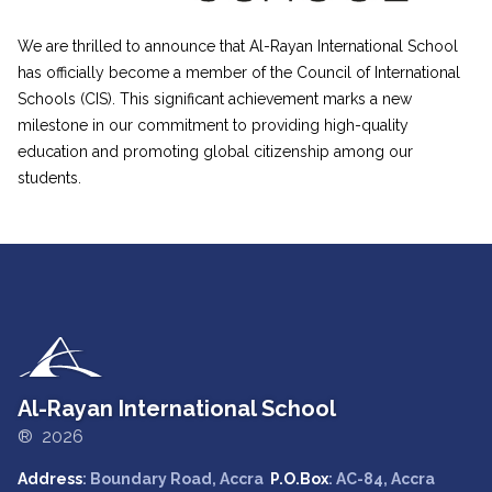
We are thrilled to announce that Al-Rayan International School
has officially become a member of the Council of International
Schools (CIS). This significant achievement marks a new
milestone in our commitment to providing high-quality
education and promoting global citizenship among our
students.
Al-Rayan International School
® 2026
Address
: Boundary Road, Accra
P.O.Box
: AC-84, Accra