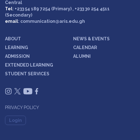
Central
Tel
: +233 54 189 7254 (Primary) , +233 30 254 4511
(Secondary)
email
: communication@aris.edu.gh
ABOUT
NEWS & EVENTS
LEARNING
CALENDAR
ADMISSION
ALUMNI
EXTENDED LEARNING
STUDENT SERVICES
PRIVACY POLICY
Login