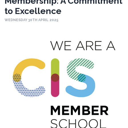
Membership: A Commitment
to Excellence
WEDNESDAY 30TH APRIL 2025