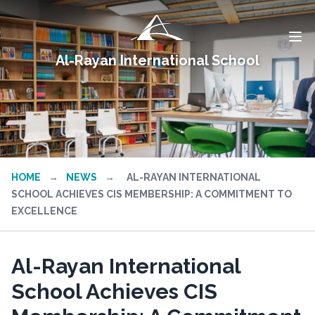
Al-Rayan International School
HOME
→
NEWS
→
AL-RAYAN INTERNATIONAL
SCHOOL ACHIEVES CIS MEMBERSHIP: A COMMITMENT TO
EXCELLENCE
Al-Rayan International
School Achieves CIS