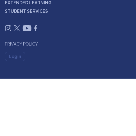
EXTENDED LEARNING
STUDENT SERVICES
PRIVACY POLICY
Login