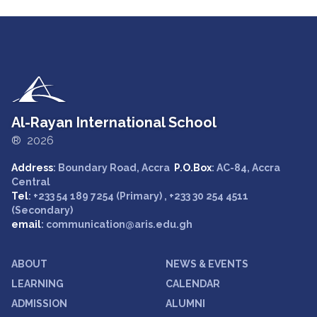
Al-Rayan International School
® 2026
Address
: Boundary Road, Accra
P.O.Box
: AC-84, Accra
Central
Tel
: +233 54 189 7254 (Primary) , +233 30 254 4511
(Secondary)
email
: communication@aris.edu.gh
ABOUT
NEWS & EVENTS
LEARNING
CALENDAR
ADMISSION
ALUMNI