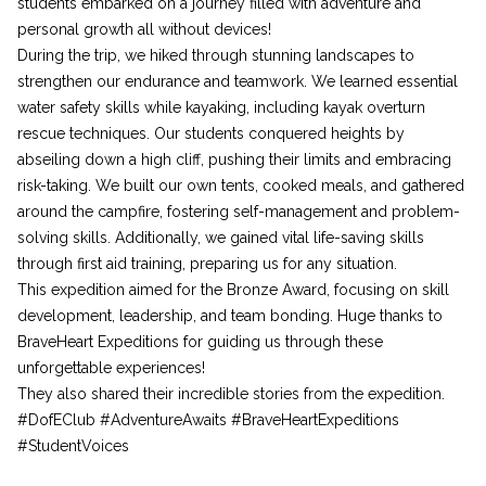
students embarked on a journey filled with adventure and
personal growth all without devices!
During the trip, we hiked through stunning landscapes to
strengthen our endurance and teamwork. We learned essential
water safety skills while kayaking, including kayak overturn
rescue techniques. Our students conquered heights by
abseiling down a high cliff, pushing their limits and embracing
risk-taking. We built our own tents, cooked meals, and gathered
around the campfire, fostering self-management and problem-
solving skills. Additionally, we gained vital life-saving skills
through first aid training, preparing us for any situation.
This expedition aimed for the Bronze Award, focusing on skill
development, leadership, and team bonding. Huge thanks to
BraveHeart Expeditions for guiding us through these
unforgettable experiences!
They also shared their incredible stories from the expedition.
#DofEClub #AdventureAwaits #BraveHeartExpeditions
#StudentVoices