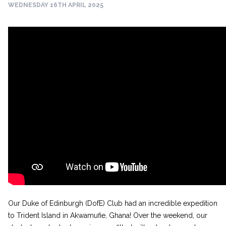
WEDNESDAY 16TH APRIL 2025
Our Duke of Edinburgh (DofE) Club had an incredible expedition
to Trident Island in Akwamufie, Ghana! Over the weekend, our