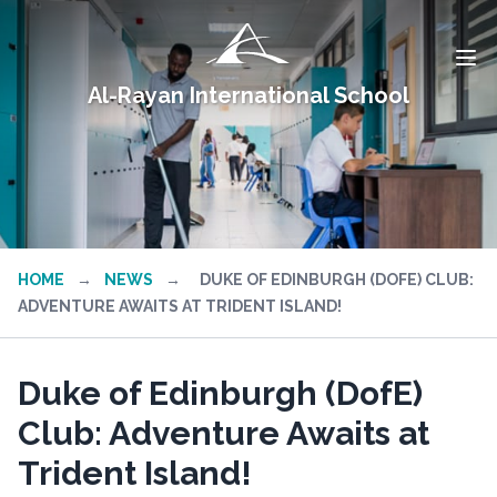
Al-Rayan International School
HOME
→
NEWS
→
DUKE OF EDINBURGH (DOFE) CLUB:
ADVENTURE AWAITS AT TRIDENT ISLAND!
Duke of Edinburgh (DofE)
Club: Adventure Awaits at
Trident Island!