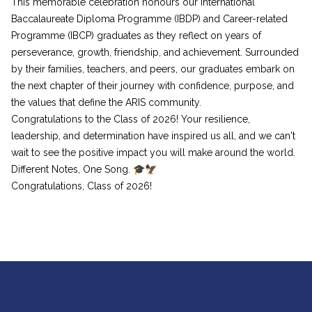
This memorable celebration honours our International
Baccalaureate Diploma Programme (IBDP) and Career-related
Programme (IBCP) graduates as they reflect on years of
perseverance, growth, friendship, and achievement. Surrounded
by their families, teachers, and peers, our graduates embark on
the next chapter of their journey with confidence, purpose, and
the values that define the ARIS community.
Congratulations to the Class of 2026! Your resilience,
leadership, and determination have inspired us all, and we can't
wait to see the positive impact you will make around the world.
Different Notes, One Song. 🎓🦅
Congratulations, Class of 2026!