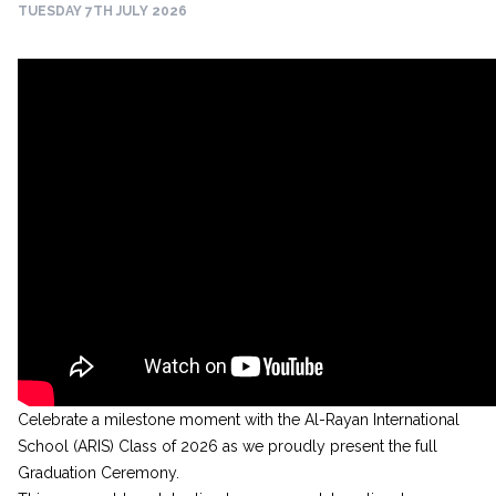
TUESDAY 7TH JULY 2026
Celebrate a milestone moment with the Al-Rayan International
School (ARIS) Class of 2026 as we proudly present the full
Graduation Ceremony.