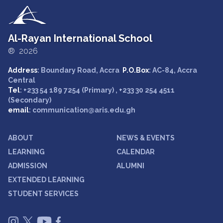
Al-Rayan International School
® 2026
Address
: Boundary Road, Accra
P.O.Box
: AC-84, Accra
Central
Tel
: +233 54 189 7254 (Primary) , +233 30 254 4511
(Secondary)
email
: communication@aris.edu.gh
ABOUT
NEWS & EVENTS
LEARNING
CALENDAR
ADMISSION
ALUMNI
EXTENDED LEARNING
STUDENT SERVICES