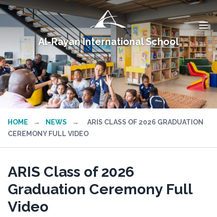
Al-Rayan International School
HOME
→
NEWS
→
ARIS CLASS OF 2026 GRADUATION
CEREMONY FULL VIDEO
ARIS Class of 2026
Graduation Ceremony Full
Video