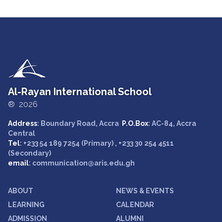
Al-Rayan International School
® 2026
Address
: Boundary Road, Accra
P.O.Box
: AC-84, Accra
Central
Tel
: +233 54 189 7254 (Primary) , +233 30 254 4511
(Secondary)
email
: communication@aris.edu.gh
ABOUT
NEWS & EVENTS
LEARNING
CALENDAR
ADMISSION
ALUMNI