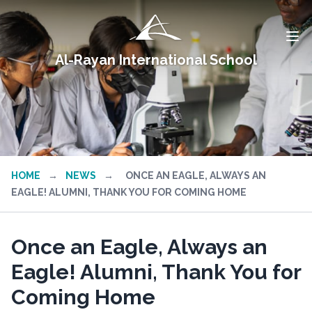
Al-Rayan International School
HOME
→
NEWS
→
ONCE AN EAGLE, ALWAYS AN
EAGLE! ALUMNI, THANK YOU FOR COMING HOME
Once an Eagle, Always an
Eagle! Alumni, Thank You for
Coming Home