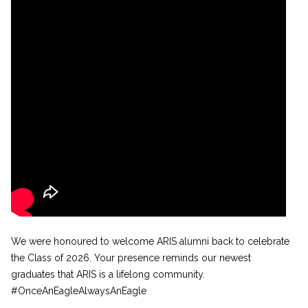
We were honoured to welcome ARIS alumni back to celebrate
the Class of 2026. Your presence reminds our newest
graduates that ARIS is a lifelong community.
#OnceAnEagleAlwaysAnEagle