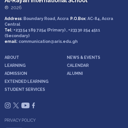
Al-Rayan International School
® 2026
Address
: Boundary Road, Accra
P.O.Box
: AC-84, Accra
Central
Tel
: +233 54 189 7254 (Primary) , +233 30 254 4511
(Secondary)
email
: communication@aris.edu.gh
ABOUT
NEWS & EVENTS
LEARNING
CALENDAR
ADMISSION
ALUMNI
EXTENDED LEARNING
STUDENT SERVICES
PRIVACY POLICY