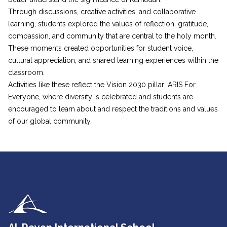
Through discussions, creative activities, and collaborative
learning, students explored the values of reflection, gratitude,
compassion, and community that are central to the holy month.
These moments created opportunities for student voice,
cultural appreciation, and shared learning experiences within the
classroom.
Activities like these reflect the Vision 2030 pillar: ARIS For
Everyone, where diversity is celebrated and students are
encouraged to learn about and respect the traditions and values
of our global community.