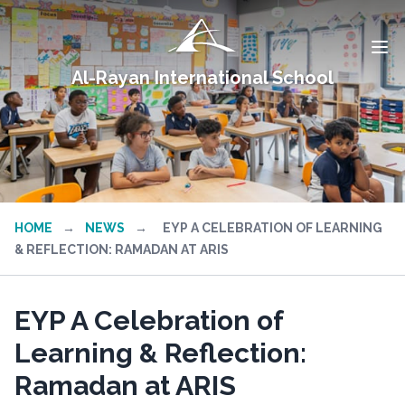
Al-Rayan International School
HOME
→
NEWS
→
EYP A CELEBRATION OF LEARNING
& REFLECTION: RAMADAN AT ARIS
EYP A Celebration of
Learning & Reflection:
Ramadan at ARIS