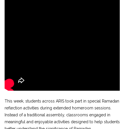
This week, students across ARIS took part in special Ramadan
reflection activities during extended homeroom sessions.
Instead of a traditional assembly, classrooms engaged in
meaningful and enjoyable activities designed to help students
better understand the significance of Ramadan.