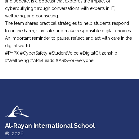
and Jodelle, is a podcast that explores the impact of
cyberbullying through conversations with experts in IT,
wellbeing, and counseling.
The team shares practical strategies to help students respond
to online harm, stay safe, and make responsible digital choices.
An important reminder to pause, reflect, and act with care in the
digital world.
#PYPX #CyberSafety #StudentVoice #DigitalCitizenship
#Wellbeing #ARISLeads #ARISForEveryone
Al-Rayan International School
® 2026