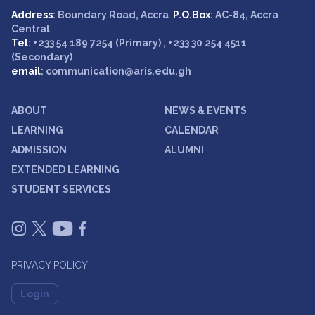
Address
: Boundary Road, Accra
P.O.Box
: AC-84, Accra
Central
Tel
: +233 54 189 7254 (Primary) , +233 30 254 4511
(Secondary)
email
: communication@aris.edu.gh
ABOUT
NEWS & EVENTS
LEARNING
CALENDAR
ADMISSION
ALUMNI
EXTENDED LEARNING
STUDENT SERVICES
PRIVACY POLICY
Login