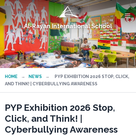
Al-Rayan International School
HOME
→
NEWS
→
PYP EXHIBITION 2026 STOP, CLICK,
AND THINK! | CYBERBULLYING AWARENESS
PYP Exhibition 2026 Stop,
Click, and Think! |
Cyberbullying Awareness