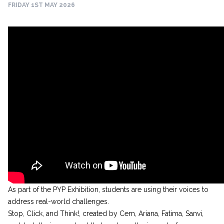
FRIDAY 1ST MAY 2026
As part of the PYP Exhibition, students are using their voices to
address real-world challenges.
Stop, Click, and Think!, created by Cem, Ariana, Fatima, Sanvi,