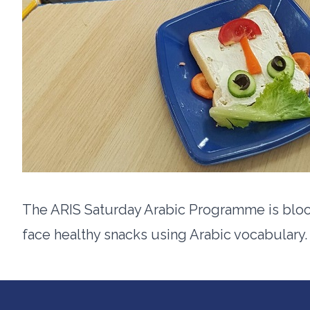
The ARIS Saturday Arabic Programme is blo
face healthy snacks using Arabic vocabulary