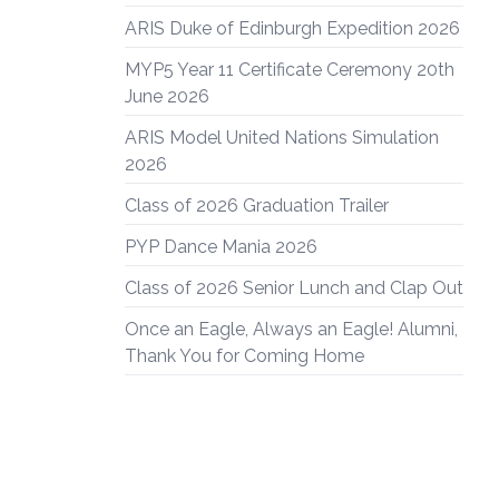
ARIS Duke of Edinburgh Expedition 2026
MYP5 Year 11 Certificate Ceremony 20th
June 2026
ARIS Model United Nations Simulation
2026
Class of 2026 Graduation Trailer
PYP Dance Mania 2026
Class of 2026 Senior Lunch and Clap Out
Once an Eagle, Always an Eagle! Alumni,
Thank You for Coming Home