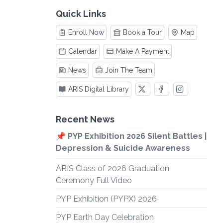
Quick Links
Enroll Now
Book a Tour
Map
Calendar
Make A Payment
News
Join The Team
ARIS Digital Library
Recent News
📌 PYP Exhibition 2026 Silent Battles |
Depression & Suicide Awareness
ARIS Class of 2026 Graduation
Ceremony Full Video
PYP Exhibition (PYPX) 2026
PYP Earth Day Celebration