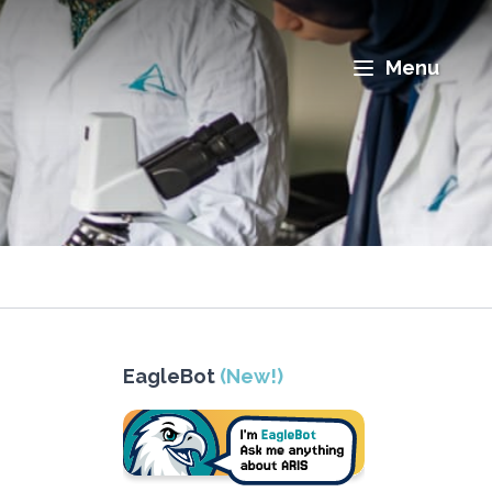
Menu
EagleBot
(New!)