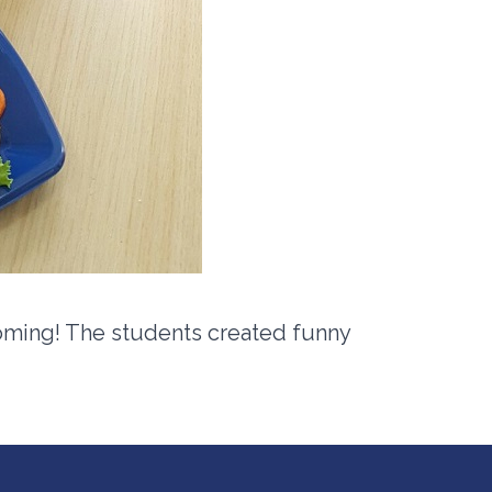
oming! The students created funny
.