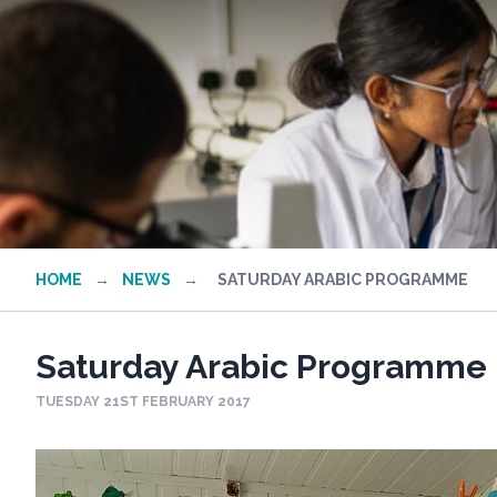
HOME
→
NEWS
→
SATURDAY ARABIC PROGRAMME
Saturday Arabic Programme
TUESDAY 21ST FEBRUARY 2017