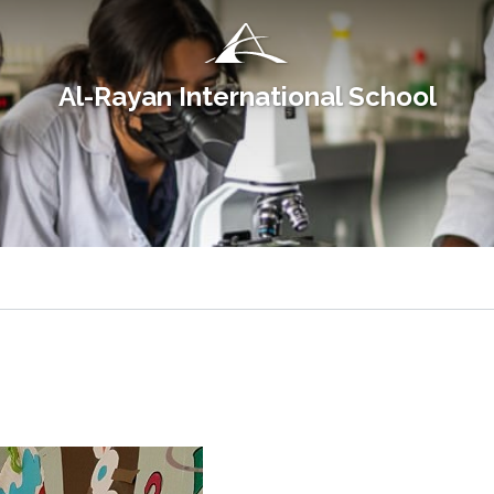
Al-Rayan International School