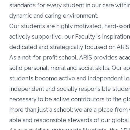
standards for every student in our care withi
dynamic and caring environment.
Our students are highly motivated, hard-work
actively supportive, our Faculty is inspiration
dedicated and strategically focused on ARIS'
As a not-for-profit school, ARIS provides a
solid personal, moral and social skills. Our 
students become active and independent learn
independent and socially responsible studen
necessary to be active contributors to the gl
more than just a school; we are a place from
able and responsible stewards of our global 