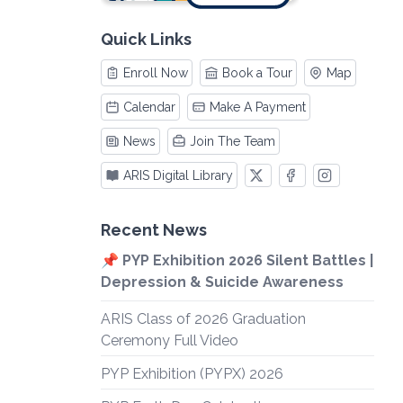
Quick Links
Enroll Now
Book a Tour
Map
Calendar
Make A Payment
News
Join The Team
ARIS Digital Library
Recent News
📌 PYP Exhibition 2026 Silent Battles |
Depression & Suicide Awareness
ARIS Class of 2026 Graduation
Ceremony Full Video
PYP Exhibition (PYPX) 2026