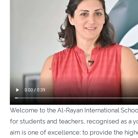
Welcome to the Al-Rayan International School
for students and teachers, recognised as a 
aim is one of excellence: to provide the high