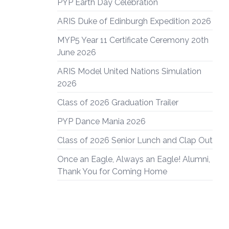
PYP Earth Day Celebration
ARIS Duke of Edinburgh Expedition 2026
MYP5 Year 11 Certificate Ceremony 20th
June 2026
ARIS Model United Nations Simulation
2026
Class of 2026 Graduation Trailer
PYP Dance Mania 2026
Class of 2026 Senior Lunch and Clap Out
Once an Eagle, Always an Eagle! Alumni,
Thank You for Coming Home