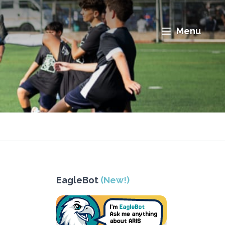
Menu
EagleBot
(New!)