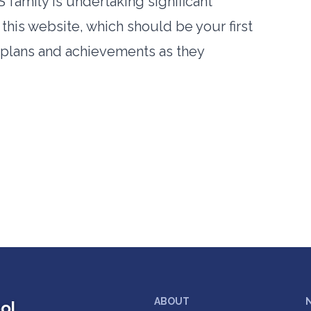
 family is undertaking significant
this website, which should be your first
r plans and achievements as they
ABOUT
ol