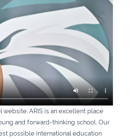
 website. ARIS is an excellent place
young and forward-thinking school. Our
est possible international education