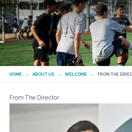
HOME
→
ABOUT US
→
WELCOME
→
FROM THE DIRE
From The Director