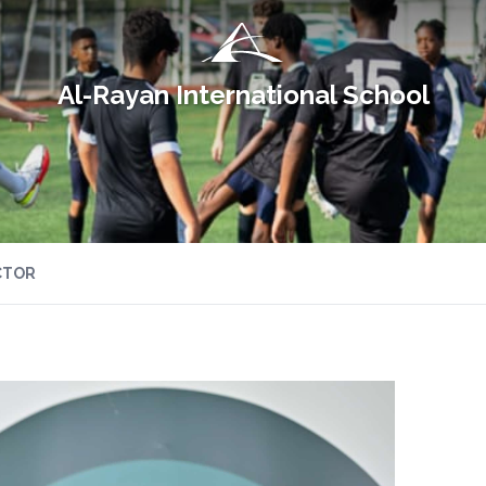
Al-Rayan International School
CTOR