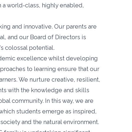
n a world-class, highly enabled,
ing and innovative. Our parents are
al, and our Board of Directors is
s colossal potential.
cademic excellence whilst developing
approaches to learning ensure that our
ers. We nurture creative, resilient,
ts with the knowledge and skills
obal community. In this way, we are
 which students emerge as inspired,
society and the natural environment.