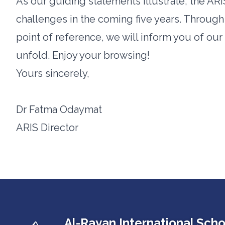
As our guiding statements illustrate, the ARIS
challenges in the coming five years. Through 
point of reference, we will inform you of ou
unfold. Enjoy your browsing!
Yours sincerely,
Dr Fatma Odaymat
ARIS Director
Al-Rayan International Scho