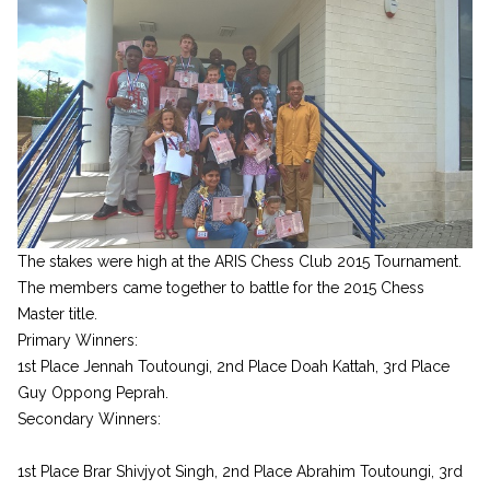
The stakes were high at the ARIS Chess Club 2015 Tournament.
The members came together to battle for the 2015 Chess
Master title.
Primary Winners:
1st Place Jennah Toutoungi, 2nd Place Doah Kattah, 3rd Place
Guy Oppong Peprah.
Secondary Winners:
1st Place Brar Shivjyot Singh, 2nd Place Abrahim Toutoungi, 3rd