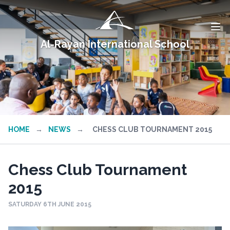
Al-Rayan International School
HOME
→
NEWS
→
CHESS CLUB TOURNAMENT 2015
Chess Club Tournament
2015
SATURDAY 6TH JUNE 2015