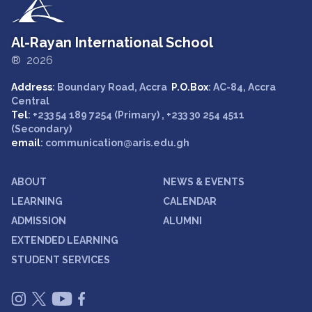
Al-Rayan International School
® 2026
Address
: Boundary Road, Accra
P.O.Box
: AC-84, Accra
Central
Tel
: +233 54 189 7254 (Primary) , +233 30 254 4511
(Secondary)
email
: communication@aris.edu.gh
ABOUT
NEWS & EVENTS
LEARNING
CALENDAR
ADMISSION
ALUMNI
EXTENDED LEARNING
STUDENT SERVICES