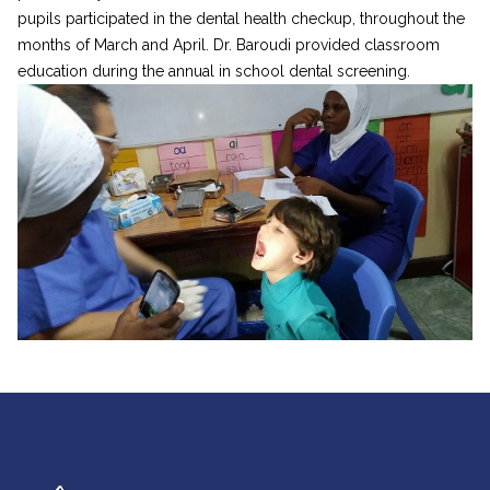
pupils participated in the dental health checkup, throughout the
months of March and April. Dr. Baroudi provided classroom
education during the annual in school dental screening.