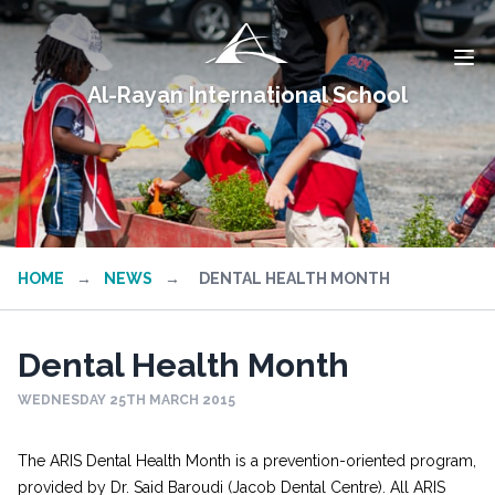
Al-Rayan International School
HOME
→
NEWS
→
DENTAL HEALTH MONTH
Dental Health Month
WEDNESDAY 25TH MARCH 2015
The ARIS Dental Health Month is a prevention-oriented program,
provided by Dr. Said Baroudi (Jacob Dental Centre). All ARIS