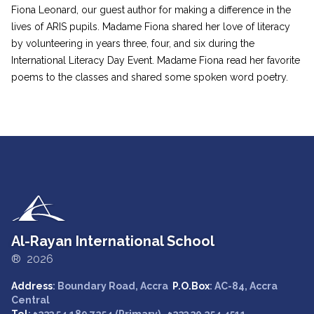
Fiona Leonard, our guest author for making a difference in the
lives of ARIS pupils. Madame Fiona shared her love of literacy
by volunteering in years three, four, and six during the
International Literacy Day Event. Madame Fiona read her favorite
poems to the classes and shared some spoken word poetry.
Al-Rayan International School
® 2026
Address
: Boundary Road, Accra
P.O.Box
: AC-84, Accra
Central