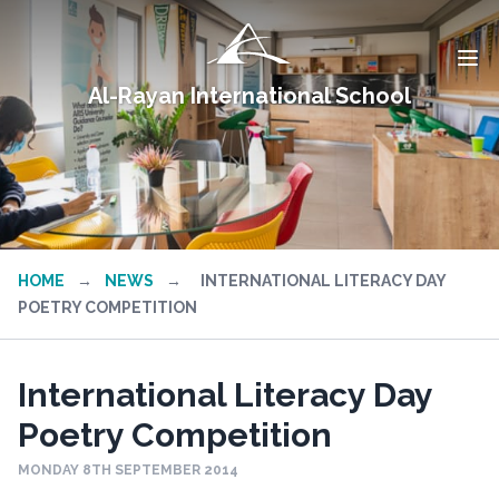
Al-Rayan International School
HOME
→
NEWS
→
INTERNATIONAL LITERACY DAY
POETRY COMPETITION
International Literacy Day
Poetry Competition
MONDAY 8TH SEPTEMBER 2014