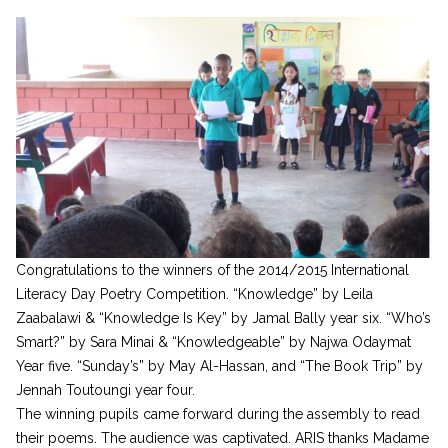
Congratulations to the winners of the 2014/2015 International
Literacy Day Poetry Competition. “Knowledge” by Leila
Zaabalawi & “Knowledge Is Key” by Jamal Bally year six. “Who’s
Smart?” by Sara Minai & “Knowledgeable” by Najwa Odaymat
Year five. “Sunday’s” by May Al-Hassan, and “The Book Trip” by
Jennah Toutoungi year four.
The winning pupils came forward during the assembly to read
their poems. The audience was captivated. ARIS thanks Madame