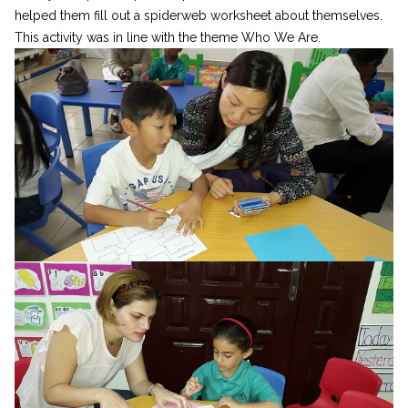
helped them fill out a spiderweb worksheet about themselves.
This activity was in line with the theme Who We Are.