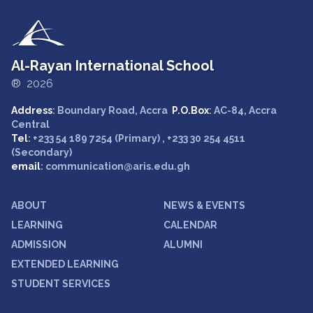
Al-Rayan International School
® 2026
Address
: Boundary Road, Accra
P.O.Box
: AC-84, Accra
Central
Tel
: +233 54 189 7254 (Primary) , +233 30 254 4511
(Secondary)
email
: communication@aris.edu.gh
ABOUT
NEWS & EVENTS
LEARNING
CALENDAR
ADMISSION
ALUMNI
EXTENDED LEARNING
STUDENT SERVICES