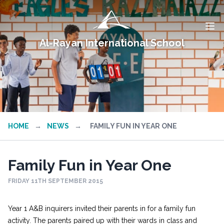
Al-Rayan International School
HOME
→
NEWS
→
FAMILY FUN IN YEAR ONE
Family Fun in Year One
FRIDAY 11TH SEPTEMBER 2015
Year 1 A&B inquirers invited their parents in for a family fun
activity. The parents paired up with their wards in class and