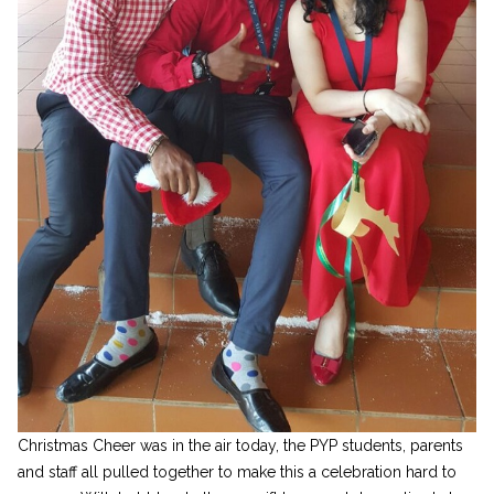
Christmas Cheer was in the air today, the PYP students, parents
and staff all pulled together to make this a celebration hard to