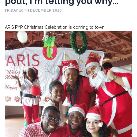
pout, I'm telling you why...
FRIDAY 16TH DECEMBER 2016
ARIS PYP Christmas Celebration is coming to town!