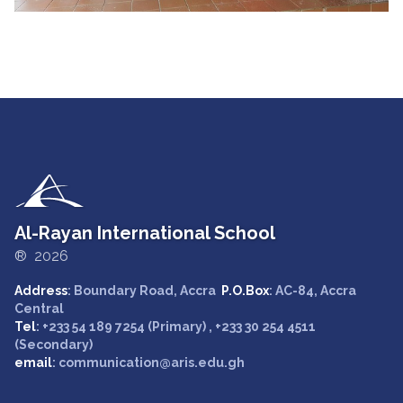
Al-Rayan International School
® 2026
Address
: Boundary Road, Accra
P.O.Box
: AC-84, Accra
Central
Tel
: +233 54 189 7254 (Primary) , +233 30 254 4511
(Secondary)
email
: communication@aris.edu.gh