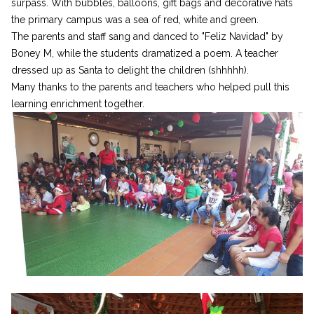
surpass. With bubbles, balloons, gift bags and decorative hats
the primary campus was a sea of red, white and green.
The parents and staff sang and danced to "Feliz Navidad" by
Boney M, while the students dramatized a poem. A teacher
dressed up as Santa to delight the children (shhhhh).
Many thanks to the parents and teachers who helped pull this
learning enrichment together.