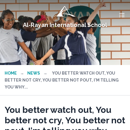
Al-Rayan International School
HOME
→
NEWS
→
YOU BETTER WATCH OUT, YOU
BETTER NOT CRY, YOU BETTER NOT POUT, I'M TELLING
YOU WHY...
You better watch out, You
better not cry, You better not