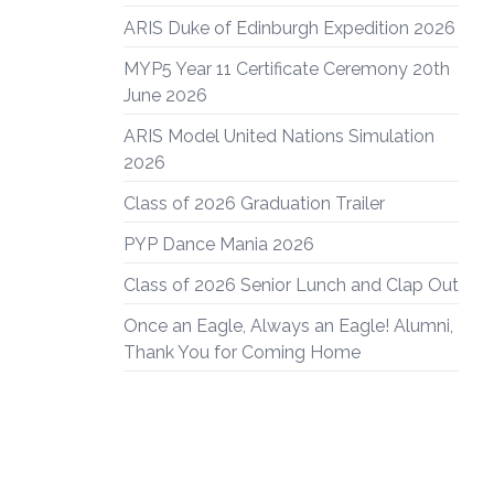
ARIS Duke of Edinburgh Expedition 2026
MYP5 Year 11 Certificate Ceremony 20th
June 2026
ARIS Model United Nations Simulation
2026
Class of 2026 Graduation Trailer
PYP Dance Mania 2026
Class of 2026 Senior Lunch and Clap Out
Once an Eagle, Always an Eagle! Alumni,
Thank You for Coming Home