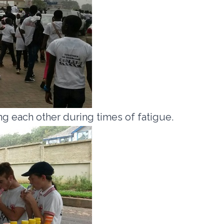
g each other during times of fatigue.