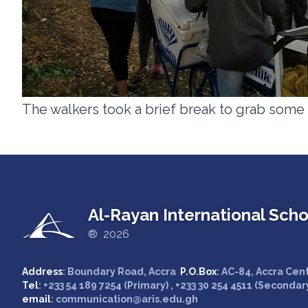
The walkers took a brief break to grab some
Al-Rayan International Scho
® 2026
Address
: Boundary Road, Accra
P.O.Box
: AC-84, Accra Cen
Tel
: +233 54 189 7254 (Primary) , +233 30 254 4511 (Secondar
email
: communication@aris.edu.gh