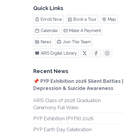
Quick Links
Enroll Now
Book a Tour
Map
Calendar
Make A Payment
News
Join The Team
ARIS Digital Library
Recent News
📌 PYP Exhibition 2026 Silent Battles |
Depression & Suicide Awareness
ARIS Class of 2026 Graduation
Ceremony Full Video
PYP Exhibition (PYPX) 2026
PYP Earth Day Celebration