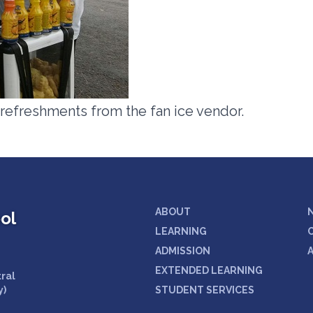
 refreshments from the fan ice vendor.
ABOUT
ol
LEARNING
ADMISSION
EXTENDED LEARNING
tral
y)
STUDENT SERVICES