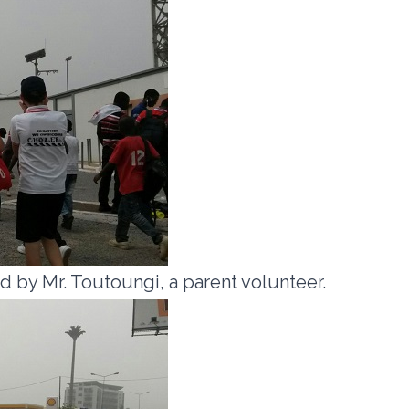
 by Mr. Toutoungi, a parent volunteer.