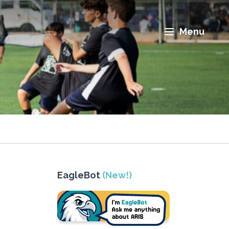
Menu
EagleBot
(New!)