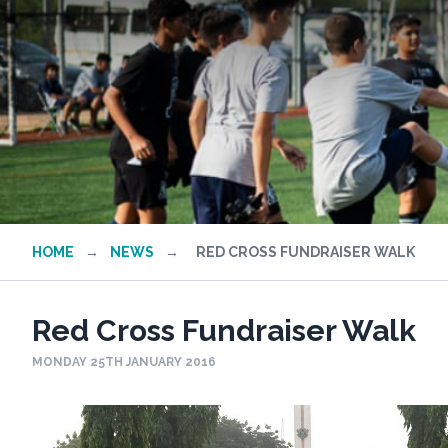
HOME
→
NEWS
→
RED CROSS FUNDRAISER WALK
Red Cross Fundraiser Walk
MONDAY 25TH JANUARY 2016