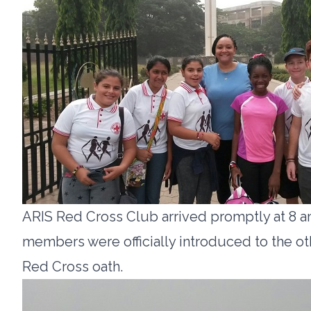
ARIS Red Cross Club arrived promptly at 8 a
members were officially introduced to the o
Red Cross oath.