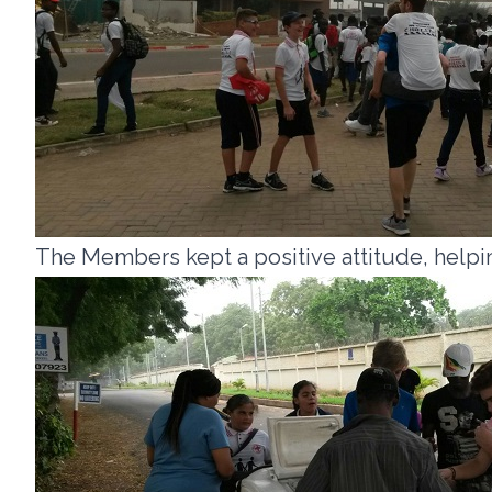
The Members kept a positive attitude, helpin