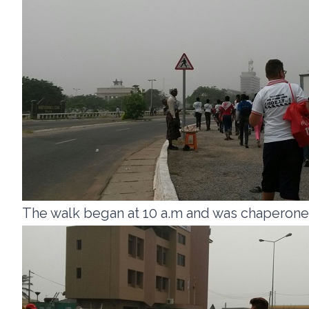
The walk began at 10 a.m and was chaperoned