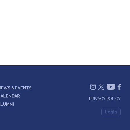
NEWS & EVENTS
CALENDAR
PRIVACY POLICY
ALUMNI
Login