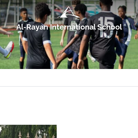
Al-Rayan International School