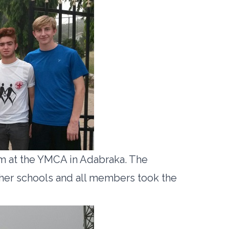
m at the YMCA in Adabraka. The
ther schools and all members took the