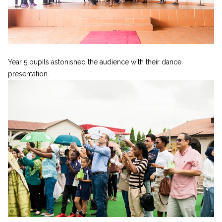
Year 5 pupils astonished the audience with their dance
presentation.