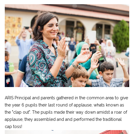
ARIS Principal and parents gathered in the common area to give
the year 6 pupils their last round of applause, whats known as
the "clap out". The pupils made their way down amidst a roar of
applause, they assembled and and performed the traditional
cap toss!