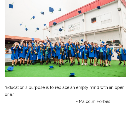
"Education's purpose is to replace an empty mind with an open
one."
- Malcolm Forbes