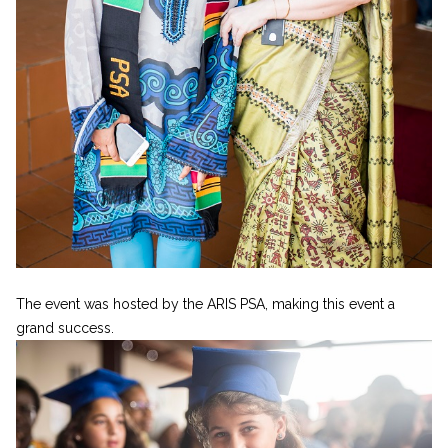
The event was hosted by the ARIS PSA, making this event a
grand success.