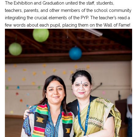
The Exhibition and Graduation united the staff, students,
teachers, parents, and other members of the school community
integrating the crucial elements of the PYP. The teacher’s read a
few words about each pupil, placing them on the Wall of Fame!