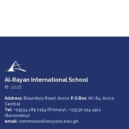
Al-Rayan International School
® 2026
Address
: Boundary Road, Accra
P.O.Box
: AC-84, Accra
Central
Tel
: +233 54 189 7254 (Primary) , +233 30 254 4511
(Secondary)
email
: communication@aris.edu.gh