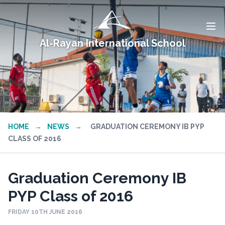
Al-Rayan International School
HOME
→
NEWS
→
GRADUATION CEREMONY IB PYP
CLASS OF 2016
Graduation Ceremony IB
PYP Class of 2016
FRIDAY 10TH JUNE 2016