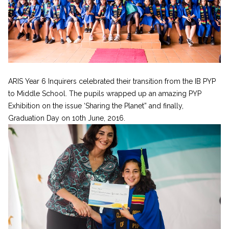
ARIS Year 6 Inquirers celebrated their transition from the IB PYP
to Middle School. The pupils wrapped up an amazing PYP
Exhibition on the issue ‘Sharing the Planet” and finally,
Graduation Day on 10th June, 2016.