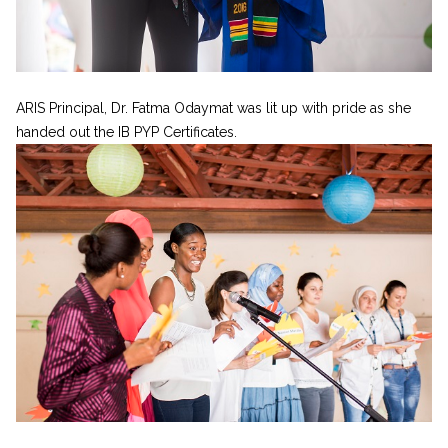
ARIS Principal, Dr. Fatma Odaymat was lit up with pride as she
handed out the IB PYP Certificates.