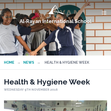
Al-Rayan International School
HOME
→
NEWS
→
HEALTH & HYGIENE WEEK
Health & Hygiene Week
WEDNESDAY 9TH NOVEMBER 2016