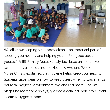
We all know keeping your body clean is an important part of
keeping you healthy and helping you to feel good about
yourself. ARIS Primary Nurse Christy facilitated an interactive
lesson on hygiene, during the Health & Hygiene Week.
Nurse Christy explained that hygiene helps keep you healthy.
Students gave ideas on how to keep clean, when to wash hands,
personal hygiene, environment hygiene and more. The Wall
Magazine (corridor displays) yielded a detailed look into current
Health & Hygiene topics.