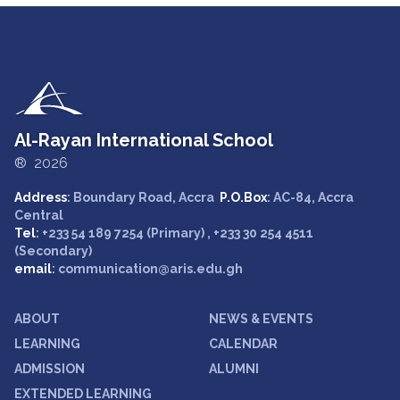
Al-Rayan International School
® 2026
Address
: Boundary Road, Accra
P.O.Box
: AC-84, Accra
Central
Tel
: +233 54 189 7254 (Primary) , +233 30 254 4511
(Secondary)
email
: communication@aris.edu.gh
ABOUT
NEWS & EVENTS
LEARNING
CALENDAR
ADMISSION
ALUMNI
EXTENDED LEARNING